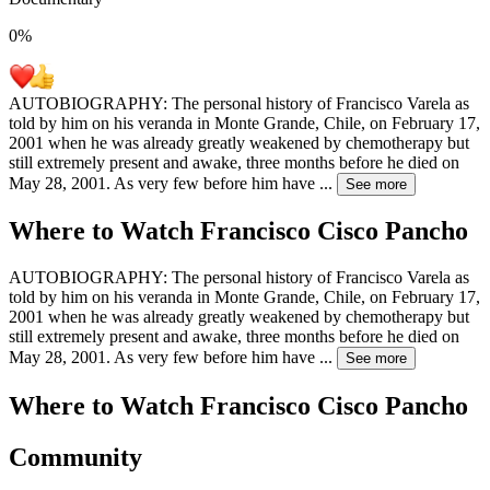
0
%
AUTOBIOGRAPHY: The personal history of Francisco Varela as
told by him on his veranda in Monte Grande, Chile, on February 17,
2001 when he was already greatly weakened by chemotherapy but
still extremely present and awake, three months before he died on
May 28, 2001. As very few before him have
...
See more
Where to Watch
Francisco Cisco Pancho
AUTOBIOGRAPHY: The personal history of Francisco Varela as
told by him on his veranda in Monte Grande, Chile, on February 17,
2001 when he was already greatly weakened by chemotherapy but
still extremely present and awake, three months before he died on
May 28, 2001. As very few before him have
...
See more
Where to Watch
Francisco Cisco Pancho
Community