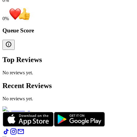
0%
0
%
Queue Score
Top Reviews
No reviews yet.
Recent Reviews
No reviews yet.