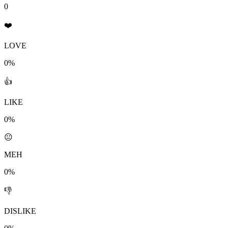
0
❤️
LOVE
0%
👍
LIKE
0%
😐
MEH
0%
👎
DISLIKE