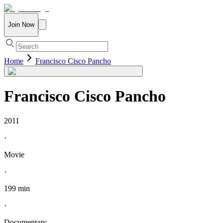
Join Now
Home
Francisco Cisco Pancho
Francisco Cisco Pancho
2011
·
Movie
·
199 min
·
Documentary