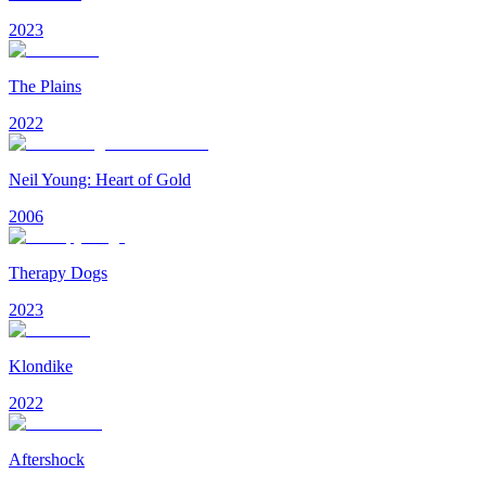
2023
The Plains
2022
Neil Young: Heart of Gold
2006
Therapy Dogs
2023
Klondike
2022
Aftershock