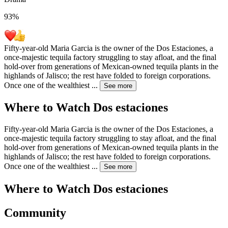
93
%
Fifty-year-old Maria Garcia is the owner of the Dos Estaciones, a
once-majestic tequila factory struggling to stay afloat, and the final
hold-over from generations of Mexican-owned tequila plants in the
highlands of Jalisco; the rest have folded to foreign corporations.
Once one of the wealthiest
...
See more
Where to Watch
Dos estaciones
Fifty-year-old Maria Garcia is the owner of the Dos Estaciones, a
once-majestic tequila factory struggling to stay afloat, and the final
hold-over from generations of Mexican-owned tequila plants in the
highlands of Jalisco; the rest have folded to foreign corporations.
Once one of the wealthiest
...
See more
Where to Watch
Dos estaciones
Community