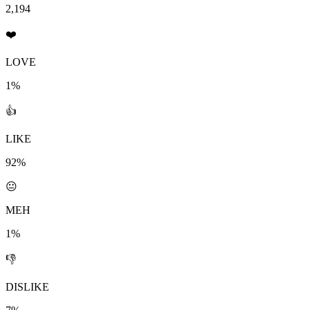
2,194
❤️
LOVE
1%
👍
LIKE
92%
😐
MEH
1%
👎
DISLIKE