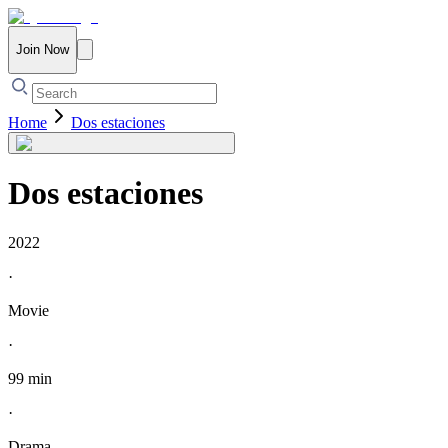
Join Now
Home
Dos estaciones
Dos estaciones
2022
·
Movie
·
99 min
·
Drama