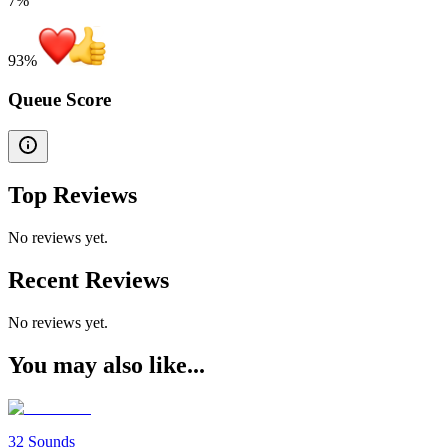
7%
93
%
Queue Score
Top Reviews
No reviews yet.
Recent Reviews
No reviews yet.
You may also like...
32 Sounds