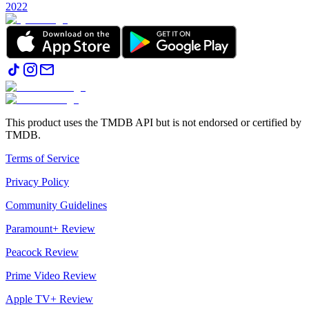
2022
This product uses the TMDB API but is not endorsed or certified by
TMDB.
Terms of Service
Privacy Policy
Community Guidelines
Paramount+ Review
Peacock Review
Prime Video Review
Apple TV+ Review