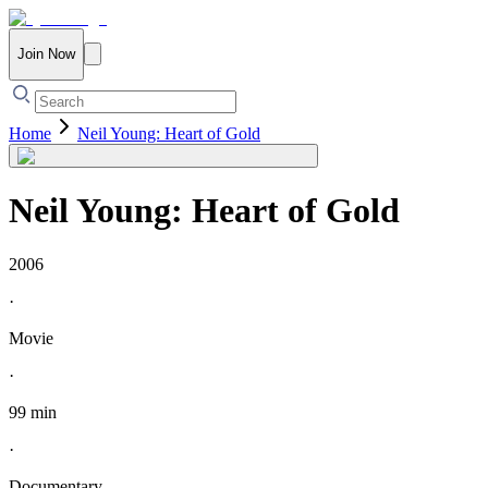
Join Now
Home
Neil Young: Heart of Gold
Neil Young: Heart of Gold
2006
·
Movie
·
99 min
·
Documentary