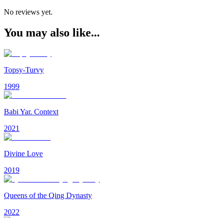
No reviews yet.
You may also like...
Topsy-Turvy
1999
Babi Yar. Context
2021
Divine Love
2019
Queens of the Qing Dynasty
2022