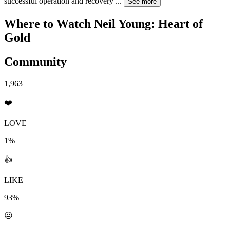
successful operation and recovery
...
See more
Where to Watch
Neil Young: Heart of
Gold
Community
1,963
❤️
LOVE
1%
👍
LIKE
93%
😐