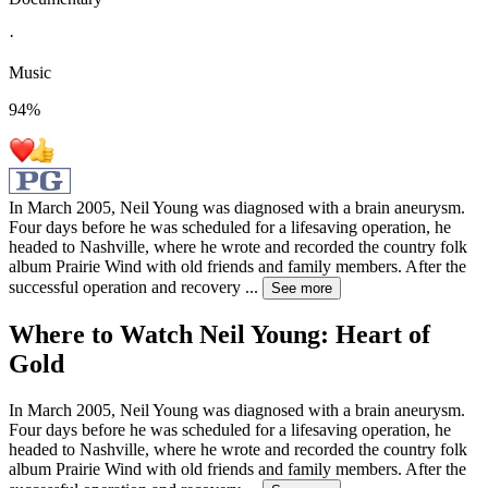
·
Music
94
%
In March 2005, Neil Young was diagnosed with a brain aneurysm.
Four days before he was scheduled for a lifesaving operation, he
headed to Nashville, where he wrote and recorded the country folk
album Prairie Wind with old friends and family members. After the
successful operation and recovery
...
See more
Where to Watch
Neil Young: Heart of
Gold
In March 2005, Neil Young was diagnosed with a brain aneurysm.
Four days before he was scheduled for a lifesaving operation, he
headed to Nashville, where he wrote and recorded the country folk
album Prairie Wind with old friends and family members. After the