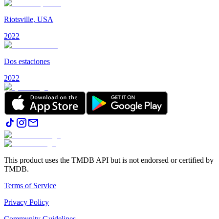
Riotsville, USA
2022
Dos estaciones
2022
This product uses the TMDB API but is not endorsed or certified by
TMDB.
Terms of Service
Privacy Policy
Community Guidelines