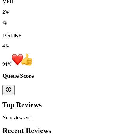
MEH
2%
👎
DISLIKE
4%
94
%
Queue Score
Top Reviews
No reviews yet.
Recent Reviews