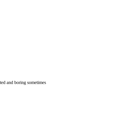
cated and boring sometimes