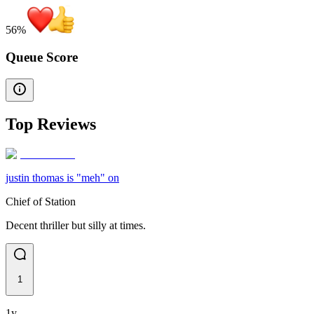
56
%
Queue Score
Top Reviews
justin thomas is "meh" on
Chief of Station
Decent thriller but silly at times.
1
1y