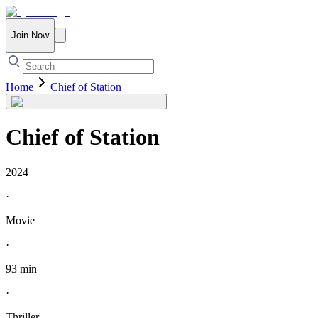
Join Now
Home
Chief of Station
Chief of Station
2024
·
Movie
·
93 min
·
Thriller