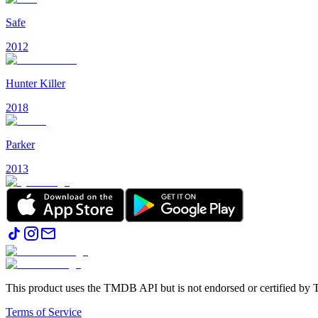
Safe
2012
Hunter Killer
2018
Parker
2013
This product uses the TMDB API but is not endorsed or certified b
Terms of Service