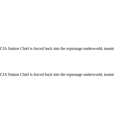
r CIA Station Chief is forced back into the espionage underworld, teami
r CIA Station Chief is forced back into the espionage underworld, teami