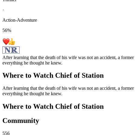
·
Action-Adventure
56
%
After learning that the death of his wife was not an accident, a forme
everything he thought he knew.
Where to Watch
Chief of Station
After learning that the death of his wife was not an accident, a forme
everything he thought he knew.
Where to Watch
Chief of Station
Community
556