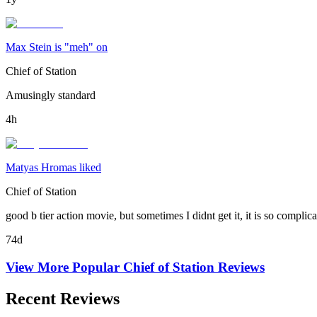
Max Stein is "meh" on
Chief of Station
Amusingly standard
4h
Matyas Hromas liked
Chief of Station
good b tier action movie, but sometimes I didnt get it, it is so compli
74d
View More Popular
Chief of Station
Reviews
Recent Reviews