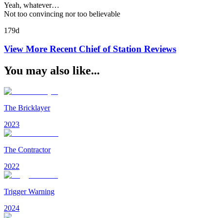
Yeah, whatever…
Not too convincing nor too believable
179d
View More Recent
Chief of Station
Reviews
You may also like...
The Bricklayer
2023
The Contractor
2022
Trigger Warning
2024