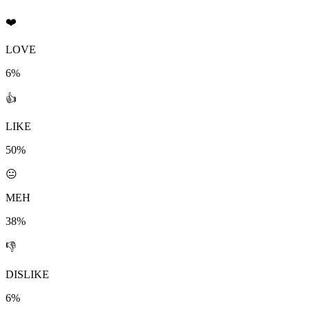
❤️
LOVE
6%
👍
LIKE
50%
😐
MEH
38%
👎
DISLIKE
6%