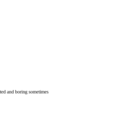
cated and boring sometimes