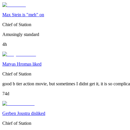
Max Stein is "meh" on
Chief of Station
Amusingly standard
4h
Matyas Hromas liked
Chief of Station
good b tier action movie, but sometimes I didnt get it, it is so compli
74d
Gerben Joustra disliked
Chief of Station