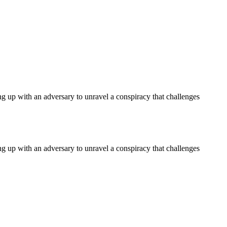
ng up with an adversary to unravel a conspiracy that challenges
ng up with an adversary to unravel a conspiracy that challenges