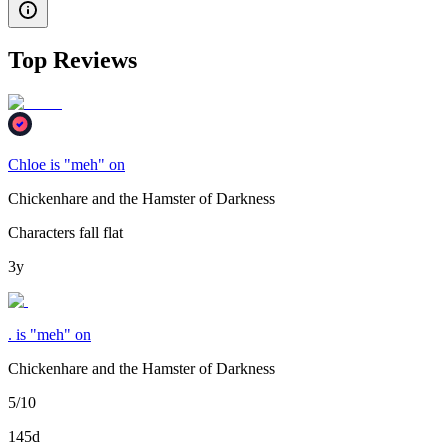
Top Reviews
Chloe is "meh" on
Chickenhare and the Hamster of Darkness
Characters fall flat
3y
. is "meh" on
Chickenhare and the Hamster of Darkness
5/10
145d