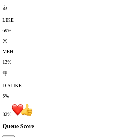
👍
LIKE
69%
😐
MEH
13%
👎
DISLIKE
5%
82
%
Queue Score