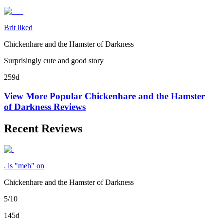
Brit liked
Chickenhare and the Hamster of Darkness
Surprisingly cute and good story
259d
View More Popular
Chickenhare and the Hamster
of Darkness
Reviews
Recent Reviews
. is "meh" on
Chickenhare and the Hamster of Darkness
5/10
145d