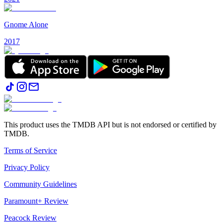
Gnome Alone
2017
This product uses the TMDB API but is not endorsed or certified by
TMDB.
Terms of Service
Privacy Policy
Community Guidelines
Paramount+ Review
Peacock Review