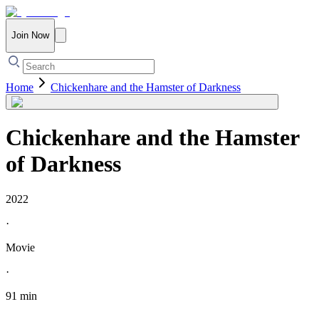
Join Now
Home
Chickenhare and the Hamster of Darkness
Chickenhare and the Hamster
of Darkness
2022
·
Movie
·
91 min