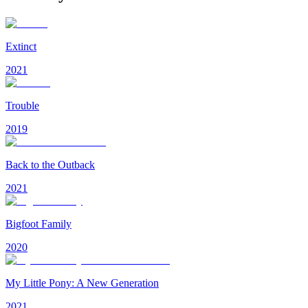
Extinct
2021
Trouble
2019
Back to the Outback
2021
Bigfoot Family
2020
My Little Pony: A New Generation
2021