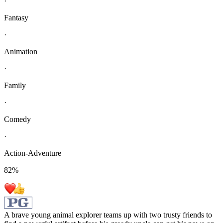
·
Fantasy
·
Animation
·
Family
·
Comedy
·
Action-Adventure
82
%
A brave young animal explorer teams up with two trusty friends to