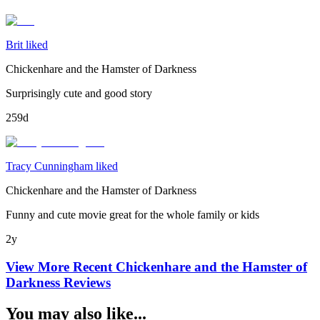
Brit liked
Chickenhare and the Hamster of Darkness
Surprisingly cute and good story
259d
Tracy Cunningham liked
Chickenhare and the Hamster of Darkness
Funny and cute movie great for the whole family or kids
2y
View More Recent
Chickenhare and the Hamster of
Darkness
Reviews
You may also like...