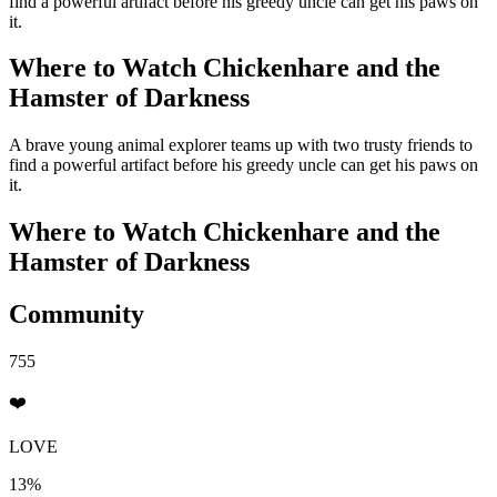
find a powerful artifact before his greedy uncle can get his paws on
it.
Where to Watch
Chickenhare and the
Hamster of Darkness
A brave young animal explorer teams up with two trusty friends to
find a powerful artifact before his greedy uncle can get his paws on
it.
Where to Watch
Chickenhare and the
Hamster of Darkness
Community
755
❤️
LOVE
13%