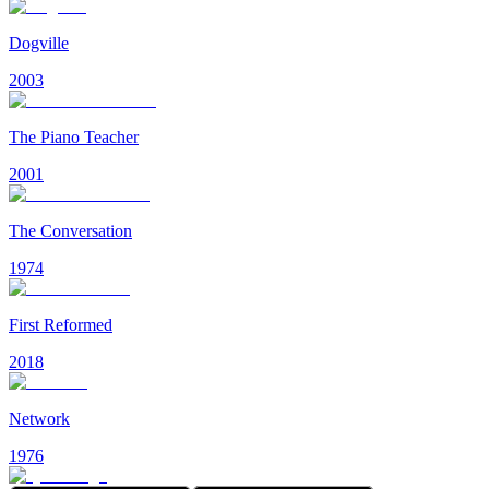
Dogville
2003
The Piano Teacher
2001
The Conversation
1974
First Reformed
2018
Network
1976