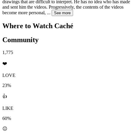
drawings that are difficult to interpret. He has no idea who has made
and sent him the videos. Progressively, the contents of the videos
become more personal,
...
See more
Where to Watch
Caché
Community
1,775
❤️
LOVE
23%
👍
LIKE
60%
😐