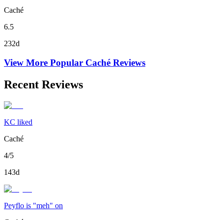
Caché
6.5
232d
View More Popular
Caché
Reviews
Recent Reviews
KC liked
Caché
4/5
143d
Peyflo is "meh" on