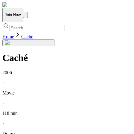
Join Now
Home
Caché
Caché
2006
·
Movie
·
118 min
·
Drama