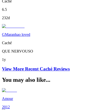
Caché
6.5
232d
GMaranhao loved
Caché
QUE NERVOUSO
1y
View More Recent
Caché
Reviews
You may also like...
Amour
2012