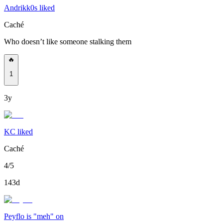
Andrikk0s liked
Caché
Who doesn’t like someone stalking them
🔥
1
3y
KC liked
Caché
4/5
143d
Peyflo is "meh" on