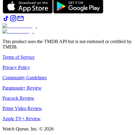
This product uses the TMDB API but is not endorsed or certified by
TMDB.
Terms of Service
Privacy Policy
Community Guidelines
Paramount+ Review
Peacock Review
Prime Video Review
Apple TV+ Review
Watch Queue, Inc. ©
2026