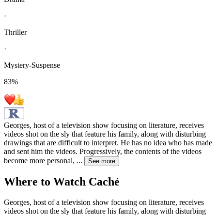
·
Thriller
·
Mystery-Suspense
83
%
Georges, host of a television show focusing on literature, receives
videos shot on the sly that feature his family, along with disturbing
drawings that are difficult to interpret. He has no idea who has made
and sent him the videos. Progressively, the contents of the videos
become more personal,
...
See more
Where to Watch
Caché
Georges, host of a television show focusing on literature, receives
videos shot on the sly that feature his family, along with disturbing