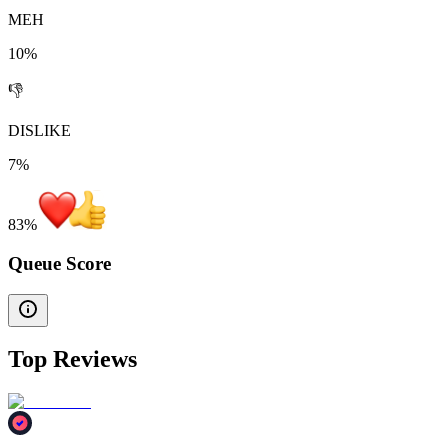
MEH
10%
👎
DISLIKE
7%
83
%
Queue Score
Top Reviews