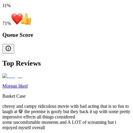
11%
71
%
Queue Score
Top Reviews
Morgan liked
Basket Case
cheesy and campy ridiculous movie with bad acting that is so fun to
laugh at 💀 the premise is goofy but they back it up with some pretty
impressive effects all things considered
some uncomfortable moments and A LOT of screaming but i
enjoyed myself overall