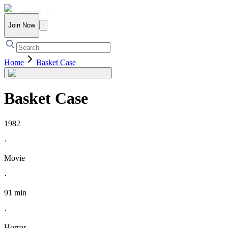
Join Now
Home
Basket Case
Basket Case
1982
·
Movie
·
91 min
·
Horror