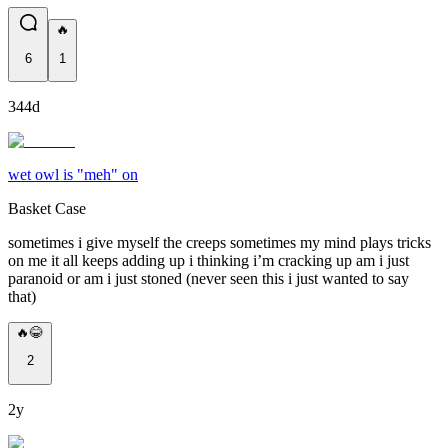
🔥
6
1
344d
wet owl is "meh" on
Basket Case
sometimes i give myself the creeps sometimes my mind plays tricks
on me it all keeps adding up i thinking i’m cracking up am i just
paranoid or am i just stoned (never seen this i just wanted to say
that)
🔥😂
2
2y