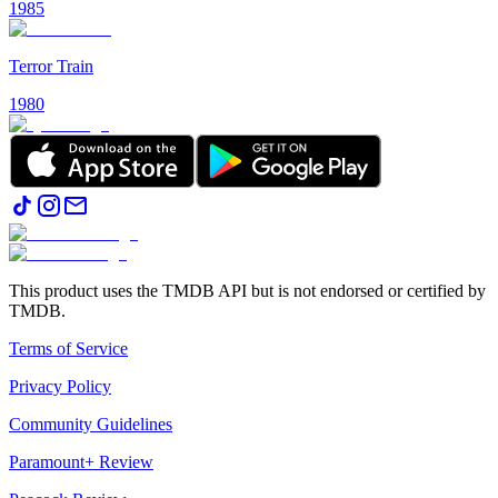
1985
Terror Train
1980
This product uses the TMDB API but is not endorsed or certified by
TMDB.
Terms of Service
Privacy Policy
Community Guidelines
Paramount+ Review