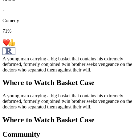
·
Comedy
71
%
A young man carrying a big basket that contains his extremely
deformed, formerly conjoined twin brother seeks vengeance on the
doctors who separated them against their will.
Where to Watch
Basket Case
A young man carrying a big basket that contains his extremely
deformed, formerly conjoined twin brother seeks vengeance on the
doctors who separated them against their will.
Where to Watch
Basket Case
Community