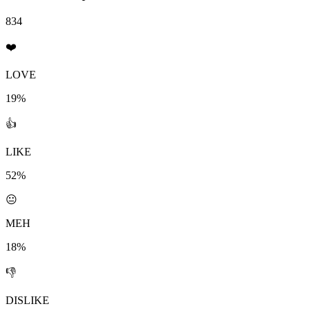
834
❤️
LOVE
19%
👍
LIKE
52%
😐
MEH
18%
👎
DISLIKE