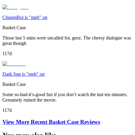
ChungiBoi is "meh" on
Basket Case
Those last 5 mins were uncalled for, geez. The cheesy dialogue was
great though
117d
Dark Sun is "meh" on
Basket Case
Some so-bad-it’s-good fun if you don’t watch the last ten minutes.
Genuinely ruined the movie.
117d
View More Recent
Basket Case
Reviews