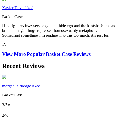
Xavier Davis liked
Basket Case
Hindsight review: very jekyll and hide ego and the id style. Same as
brain damage - huge repressed homosexuality metaphors.
Something something i’m reading into this too much, it’s just fun.
1y
View More Popular
Basket Case
Reviews
Recent Reviews
morgan_eldredge liked
Basket Case
3/5⭐️
24d