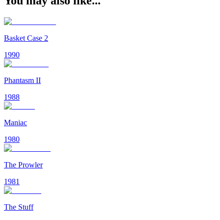
You may also like...
Basket Case 2
1990
Phantasm II
1988
Maniac
1980
The Prowler
1981
The Stuff