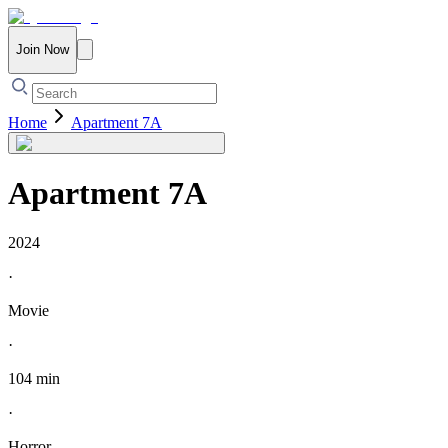
Join Now
Home
Apartment 7A
Apartment 7A
2024
·
Movie
·
104 min
·
Horror