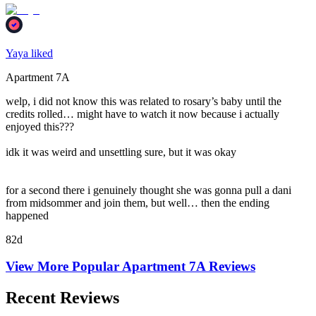
Yaya liked
Apartment 7A
welp, i did not know this was related to rosary’s baby until the
credits rolled… might have to watch it now because i actually
enjoyed this???
idk it was weird and unsettling sure, but it was okay
for a second there i genuinely thought she was gonna pull a dani
from midsommer and join them, but well… then the ending
happened
82d
View More Popular
Apartment 7A
Reviews
Recent Reviews