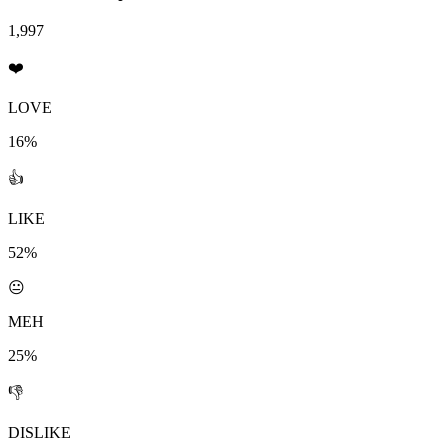
1,997
❤️
LOVE
16%
👍
LIKE
52%
😐
MEH
25%
👎
DISLIKE