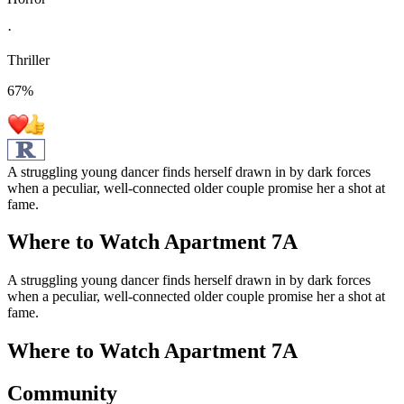
·
Thriller
67
%
A struggling young dancer finds herself drawn in by dark forces
when a peculiar, well-connected older couple promise her a shot at
fame.
Where to Watch
Apartment 7A
A struggling young dancer finds herself drawn in by dark forces
when a peculiar, well-connected older couple promise her a shot at
fame.
Where to Watch
Apartment 7A
Community