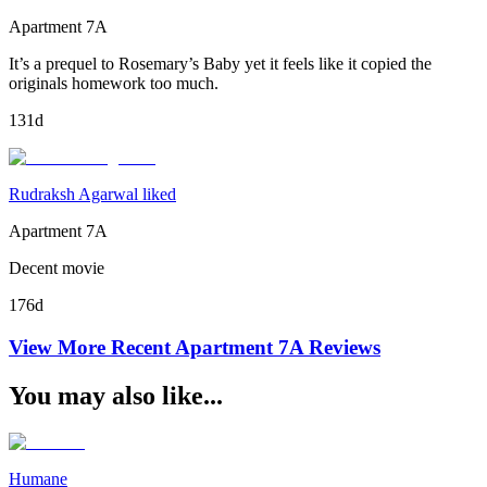
Apartment 7A
It’s a prequel to Rosemary’s Baby yet it feels like it copied the
originals homework too much.
131d
Rudraksh Agarwal liked
Apartment 7A
Decent movie
176d
View More Recent
Apartment 7A
Reviews
You may also like...
Humane