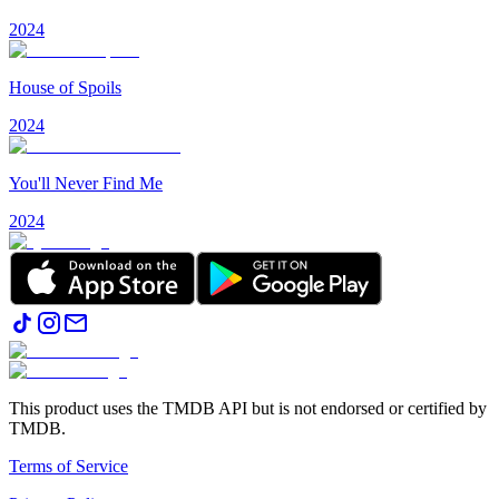
2024
House of Spoils
2024
You'll Never Find Me
2024
This product uses the TMDB API but is not endorsed or certified by
TMDB.
Terms of Service