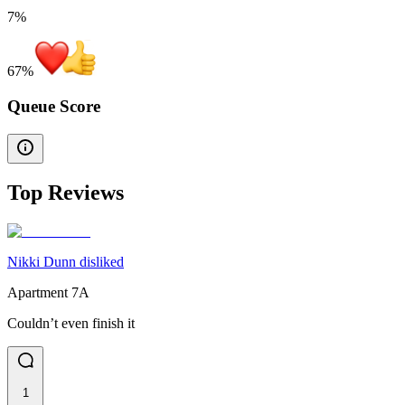
7%
67
%
Queue Score
Top Reviews
Nikki Dunn disliked
Apartment 7A
Couldn’t even finish it
1