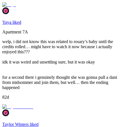
Yaya liked
Apartment 7A
welp, i did not know this was related to rosary’s baby until the
credits rolled… might have to watch it now because i actually
enjoyed this???
idk it was weird and unsettling sure, but it was okay
for a second there i genuinely thought she was gonna pull a dani
from midsommer and join them, but well… then the ending
happened
82d
Taylor Winters liked