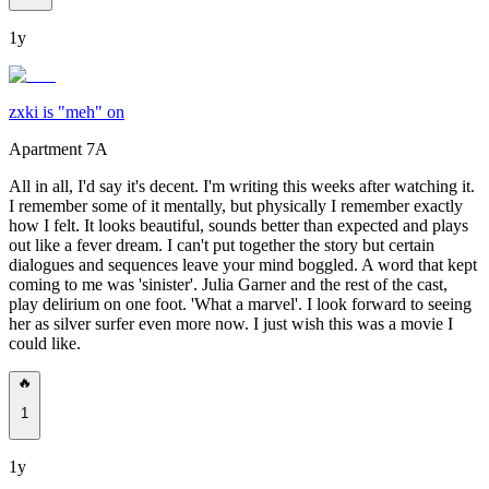
1y
zxki is "meh" on
Apartment 7A
All in all, I'd say it's decent. I'm writing this weeks after watching it.
I remember some of it mentally, but physically I remember exactly
how I felt. It looks beautiful, sounds better than expected and plays
out like a fever dream. I can't put together the story but certain
dialogues and sequences leave your mind boggled. A word that kept
coming to me was 'sinister'. Julia Garner and the rest of the cast,
play delirium on one foot. 'What a marvel'. I look forward to seeing
her as silver surfer even more now. I just wish this was a movie I
could like.
🔥
1
1y