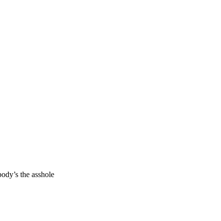
body’s the asshole