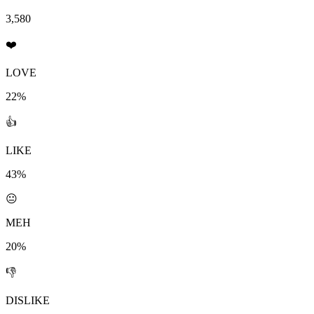
3,580
❤️
LOVE
22%
👍
LIKE
43%
😐
MEH
20%
👎
DISLIKE