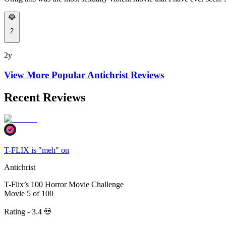
😂
2
2y
View More Popular
Antichrist
Reviews
Recent Reviews
T-FLIX is "meh" on
Antichrist
T-Flix’s 100 Horror Movie Challenge
Movie 5 of 100
Rating - 3.4 💀