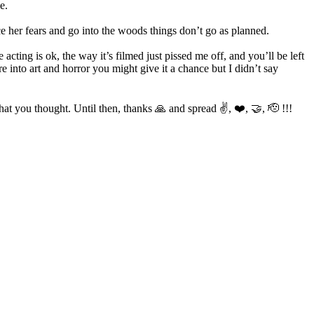
e.
ce her fears and go into the woods things don’t go as planned.
 acting is ok, the way it’s filmed just pissed me off, and you’ll be left
 into art and horror you might give it a chance but I didn’t say
t you thought. Until then, thanks 🙏 and spread ✌️, ❤️, 🤝, 🫡 !!!