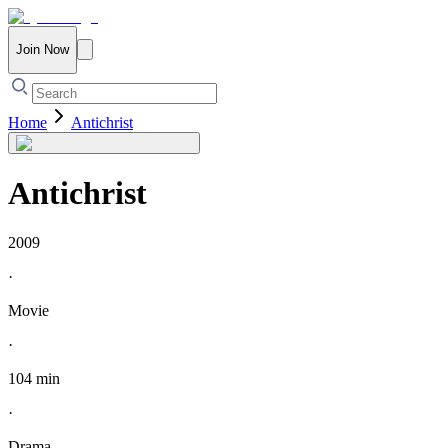
Join Now
Home
Antichrist
Antichrist
2009
·
Movie
·
104 min
·
Drama