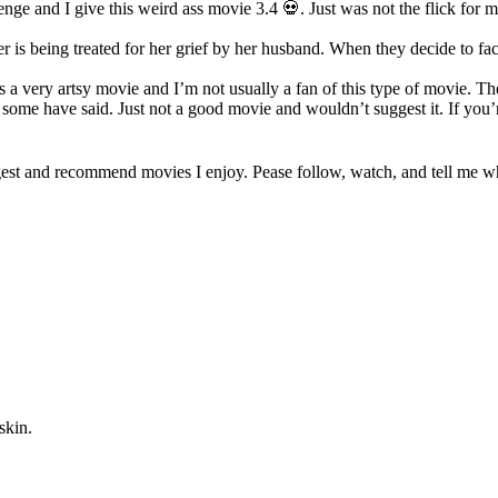
nge and I give this weird ass movie 3.4 💀. Just was not the flick for m
er is being treated for her grief by her husband. When they decide to fa
 is a very artsy movie and I’m not usually a fan of this type of movie. The
ome have said. Just not a good movie and wouldn’t suggest it. If you’re
est and recommend movies I enjoy. Pease follow, watch, and tell me wha
skin.