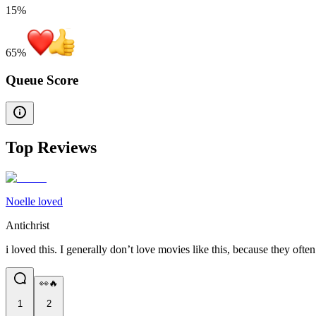
15%
65
%
Queue Score
Top Reviews
Noelle loved
Antichrist
i loved this. I generally don’t love movies like this, because they oft
👀🔥
1
2