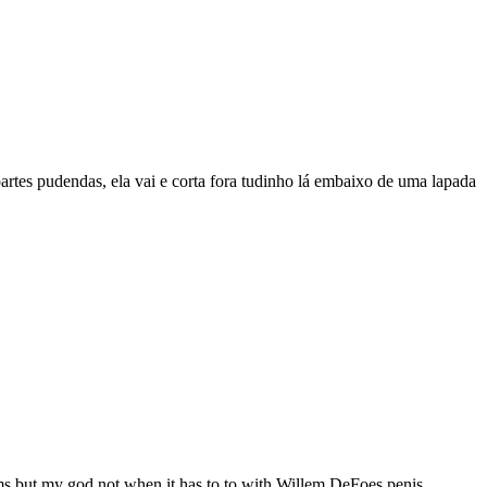
artes pudendas, ela vai e corta fora tudinho lá embaixo de uma lapada
ilms but my god not when it has to to with Willem DeFoes penis