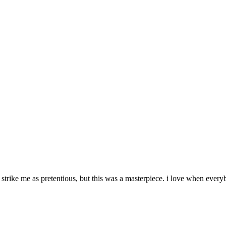
en strike me as pretentious, but this was a masterpiece. i love when every