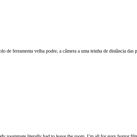
lo de ferramenta velha podre, a câmera a uma teinha de distância das p
My roommate literally had to leave the room. I’m all for gory horror f