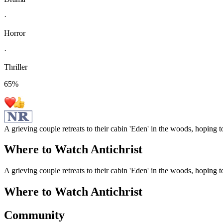
·
Horror
·
Thriller
65
%
A grieving couple retreats to their cabin 'Eden' in the woods, hoping t
Where to Watch
Antichrist
A grieving couple retreats to their cabin 'Eden' in the woods, hoping t
Where to Watch
Antichrist
Community