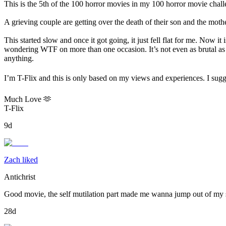
This is the 5th of the 100 horror movies in my 100 horror movie challe
A grieving couple are getting over the death of their son and the moth
This started slow and once it got going, it just fell flat for me. Now it
wondering WTF on more than one occasion. It’s not even as brutal as s
anything.
I’m T-Flix and this is only based on my views and experiences. I sugg
Much Love 🫶
T-Flix
9d
Zach liked
Antichrist
Good movie, the self mutilation part made me wanna jump out of my 
28d