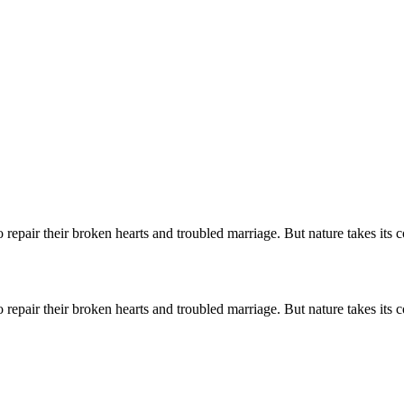
o repair their broken hearts and troubled marriage. But nature takes its
o repair their broken hearts and troubled marriage. But nature takes its