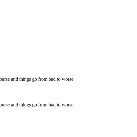
 course and things go from bad to worse.
 course and things go from bad to worse.