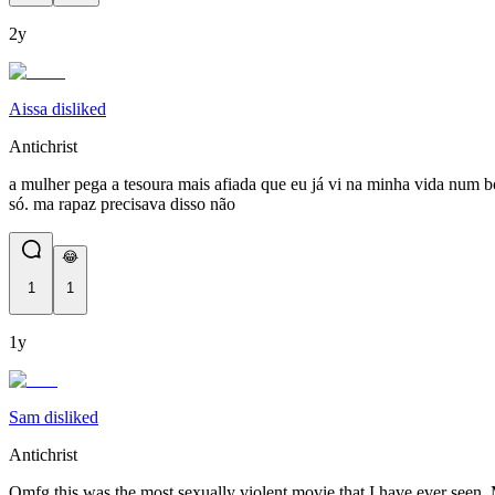
2y
Aissa disliked
Antichrist
a mulher pega a tesoura mais afiada que eu já vi na minha vida num bo
só. ma rapaz precisava disso não
😂
1
1
1y
Sam disliked
Antichrist
Omfg this was the most sexually violent movie that I have ever seen. 