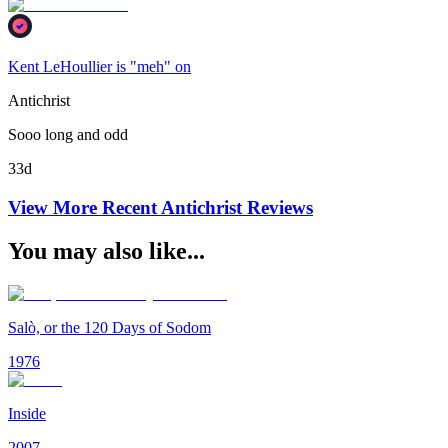
Kent LeHoullier is "meh" on
Antichrist
Sooo long and odd
33d
View More Recent
Antichrist
Reviews
You may also like...
Salò, or the 120 Days of Sodom
1976
Inside
2007