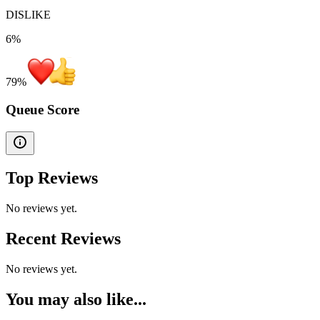
DISLIKE
6%
79
%
Queue Score
Top Reviews
No reviews yet.
Recent Reviews
No reviews yet.
You may also like...