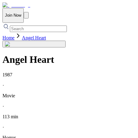
Join Now
Home
Angel Heart
Angel Heart
1987
·
Movie
·
113 min
·
Horror