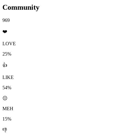
Community
969
❤️
LOVE
25%
👍
LIKE
54%
😐
MEH
15%
👎