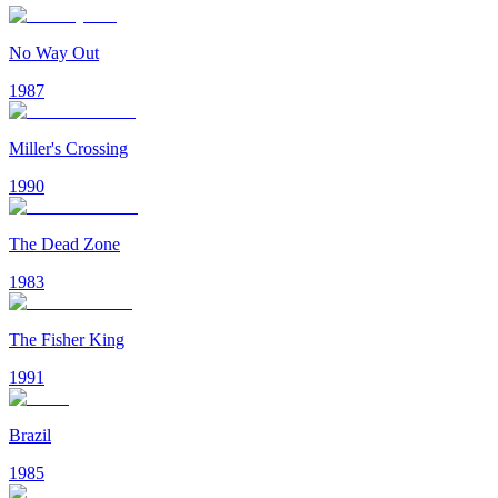
No Way Out
1987
Miller's Crossing
1990
The Dead Zone
1983
The Fisher King
1991
Brazil
1985