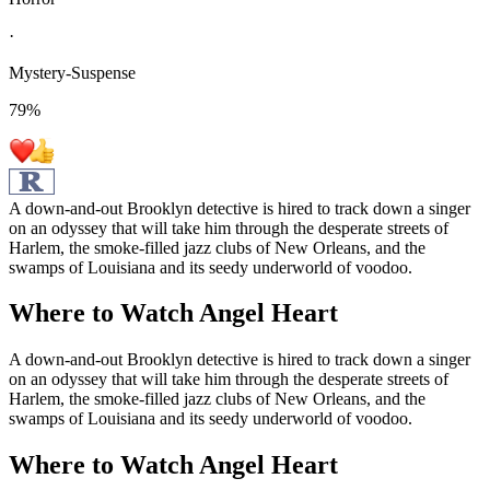
·
Mystery-Suspense
79
%
A down-and-out Brooklyn detective is hired to track down a singer
on an odyssey that will take him through the desperate streets of
Harlem, the smoke-filled jazz clubs of New Orleans, and the
swamps of Louisiana and its seedy underworld of voodoo.
Where to Watch
Angel Heart
A down-and-out Brooklyn detective is hired to track down a singer
on an odyssey that will take him through the desperate streets of
Harlem, the smoke-filled jazz clubs of New Orleans, and the
swamps of Louisiana and its seedy underworld of voodoo.
Where to Watch
Angel Heart