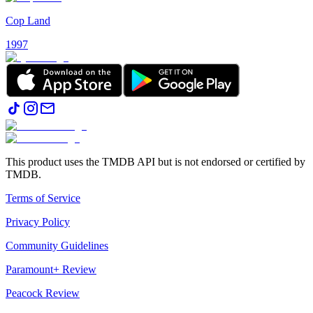
Cop Land
1997
This product uses the TMDB API but is not endorsed or certified by
TMDB.
Terms of Service
Privacy Policy
Community Guidelines
Paramount+ Review
Peacock Review