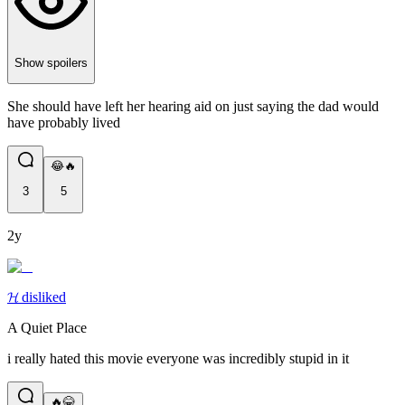
Show spoilers
She should have left her hearing aid on just saying the dad would
have probably lived
😂🔥
3
5
2y
𝓗 disliked
A Quiet Place
i really hated this movie everyone was incredibly stupid in it
🔥😂