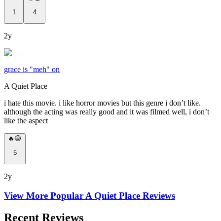
1
4
2y
grace is "meh" on
A Quiet Place
i hate this movie. i like horror movies but this genre i don’t like.
although the acting was really good and it was filmed well, i don’t
like the aspect
🔥😂
5
2y
View More Popular
A Quiet Place
Reviews
Recent Reviews