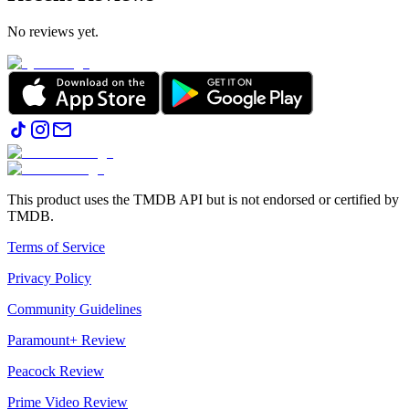
No reviews yet.
This product uses the TMDB API but is not endorsed or certified by
TMDB.
Terms of Service
Privacy Policy
Community Guidelines
Paramount+ Review
Peacock Review
Prime Video Review