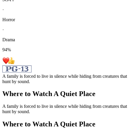
·
Horror
·
Drama
94
%
A family is forced to live in silence while hiding from creatures that
hunt by sound.
Where to Watch
A Quiet Place
A family is forced to live in silence while hiding from creatures that
hunt by sound.
Where to Watch
A Quiet Place