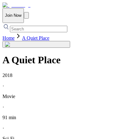
Join Now
Home
A Quiet Place
A Quiet Place
2018
·
Movie
·
91 min
·
Sci-Fi