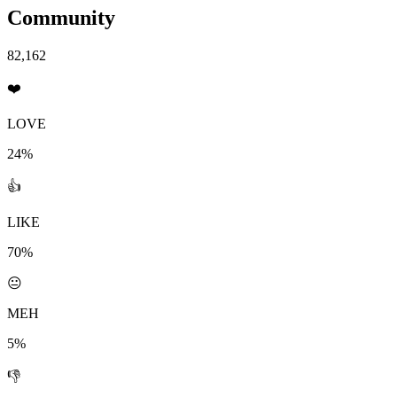
Community
82,162
❤️
LOVE
24%
👍
LIKE
70%
😐
MEH
5%
👎