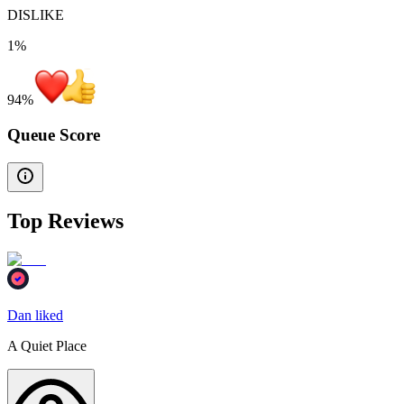
DISLIKE
1%
94
%
Queue Score
Top Reviews
Dan liked
A Quiet Place