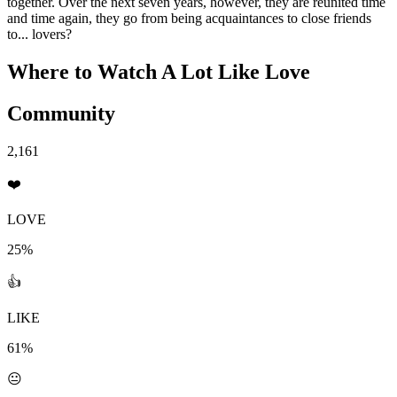
together. Over the next seven years, however, they are reunited time
and time again, they go from being acquaintances to close friends
to... lovers?
Where to Watch
A Lot Like Love
Community
2,161
❤️
LOVE
25%
👍
LIKE
61%
😐