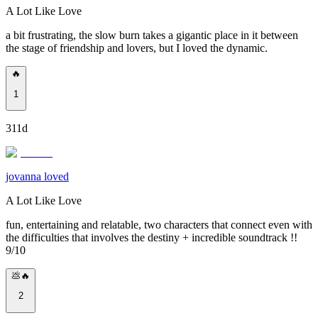
A Lot Like Love
a bit frustrating, the slow burn takes a gigantic place in it between
the stage of friendship and lovers, but I loved the dynamic.
🔥
1
311d
jovanna loved
A Lot Like Love
fun, entertaining and relatable, two characters that connect even with
the difficulties that involves the destiny + incredible soundtrack !!
9/10
💩🔥
2