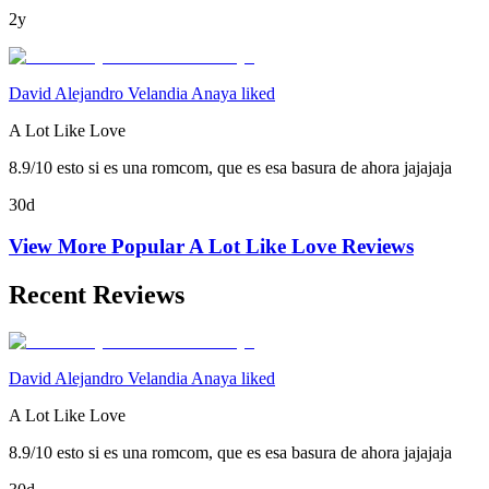
2y
David Alejandro Velandia Anaya liked
A Lot Like Love
8.9/10 esto si es una romcom, que es esa basura de ahora jajajaja
30d
View More Popular
A Lot Like Love
Reviews
Recent Reviews
David Alejandro Velandia Anaya liked
A Lot Like Love
8.9/10 esto si es una romcom, que es esa basura de ahora jajajaja