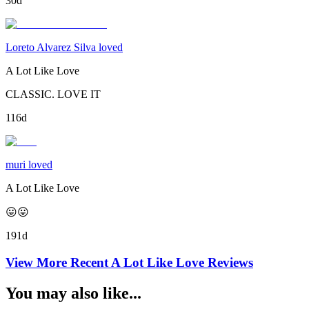
30d
Loreto Alvarez Silva loved
A Lot Like Love
CLASSIC. LOVE IT
116d
muri loved
A Lot Like Love
😛😛
191d
View More Recent
A Lot Like Love
Reviews
You may also like...