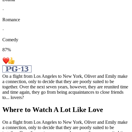
·
Romance
·
Comedy
87
%
On a flight from Los Angeles to New York, Oliver and Emily make
a connection, only to decide that they are poorly suited to be
together. Over the next seven years, however, they are reunited time
and time again, they go from being acquaintances to close friends
to... lovers?
Where to Watch
A Lot Like Love
On a flight from Los Angeles to New York, Oliver and Emily make
a connection, only to decide that they are poorly suited to be