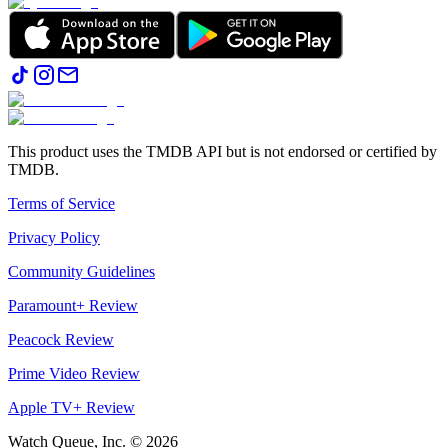
This product uses the TMDB API but is not endorsed or certified by
TMDB.
Terms of Service
Privacy Policy
Community Guidelines
Paramount+ Review
Peacock Review
Prime Video Review
Apple TV+ Review
Watch Queue, Inc. ©
2026