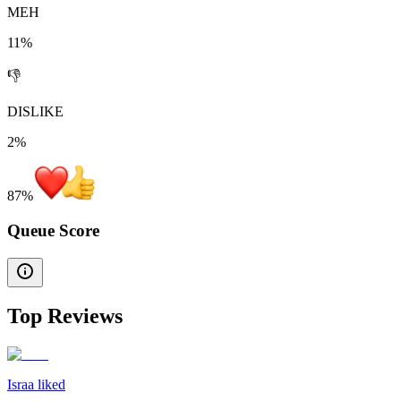
MEH
11%
👎
DISLIKE
2%
87
%
Queue Score
Top Reviews
Israa liked