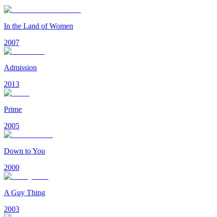
In the Land of Women
2007
Admission
2013
Prime
2005
Down to You
2000
A Guy Thing
2003