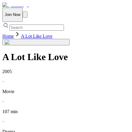
Join Now
Home
A Lot Like Love
A Lot Like Love
2005
·
Movie
·
107 min
·
Drama