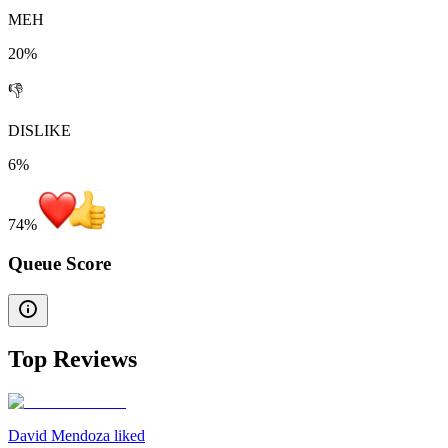
MEH
20%
👎
DISLIKE
6%
74
%
Queue Score
Top Reviews
David Mendoza liked