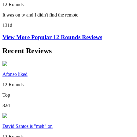
12 Rounds
It was on tv and I didn't find the remote
131d
View More Popular
12 Rounds
Reviews
Recent Reviews
Afonso liked
12 Rounds
Top
82d
David Santos is "meh" on
12 Rounds