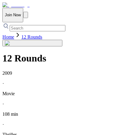
Join Now
Home
12 Rounds
12 Rounds
2009
·
Movie
·
108 min
·
Thriller