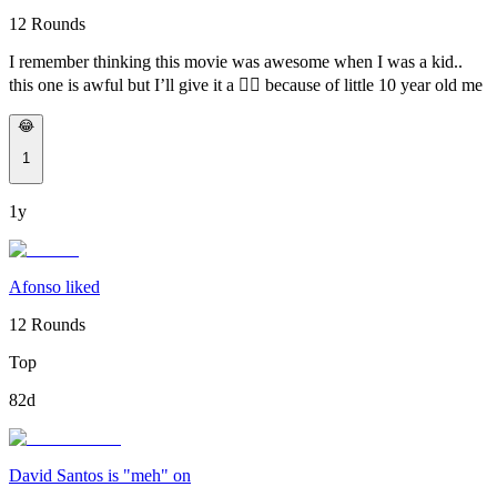
12 Rounds
I remember thinking this movie was awesome when I was a kid..
this one is awful but I’ll give it a 👍🏽 because of little 10 year old me
😂
1
1y
Afonso liked
12 Rounds
Top
82d
David Santos is "meh" on