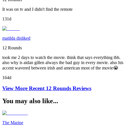
It was on tv and I didn't find the remote
131d
matilda disliked
12 Rounds
took me 2 days to watch the movie. think that says everything tbh.
also why is aidan gillen always the bad guy in every movie. also his
accent wavered between irish and american most of the movie😭
164d
View More Recent
12 Rounds
Reviews
You may also like...
The Marine