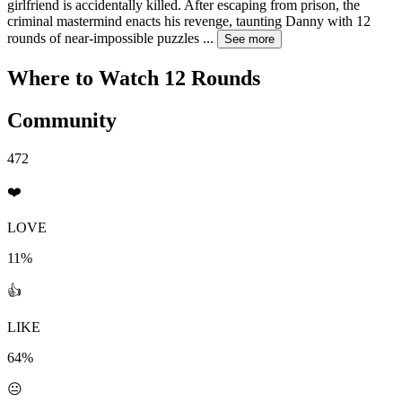
girlfriend is accidentally killed. After escaping from prison, the
criminal mastermind enacts his revenge, taunting Danny with 12
rounds of near-impossible puzzles
...
See more
Where to Watch
12 Rounds
Community
472
❤️
LOVE
11%
👍
LIKE
64%
😐