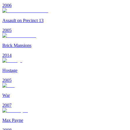
2006
Assault on Precinct 13
2005
Brick Mansions
2014
Hostage
2005
War
2007
Max Payne