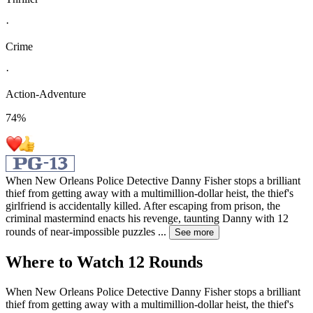
·
Crime
·
Action-Adventure
74
%
When New Orleans Police Detective Danny Fisher stops a brilliant
thief from getting away with a multimillion-dollar heist, the thief's
girlfriend is accidentally killed. After escaping from prison, the
criminal mastermind enacts his revenge, taunting Danny with 12
rounds of near-impossible puzzles
...
See more
Where to Watch
12 Rounds
When New Orleans Police Detective Danny Fisher stops a brilliant
thief from getting away with a multimillion-dollar heist, the thief's