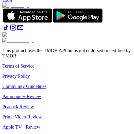
2008
This product uses the TMDB API but is not endorsed or certified by
TMDB.
Terms of Service
Privacy Policy
Community Guidelines
Paramount+ Review
Peacock Review
Prime Video Review
Apple TV+ Review