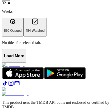
32
🔥
Weeks
850 Queued
484 Watched
No titles for selected tab.
Load More
This product uses the TMDB API but is not endorsed or certified by
TMDB.