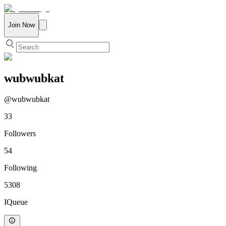
Join Now
wubwubkat
@
wubwubkat
33
Followers
54
Following
5308
IQueue