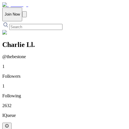
Join Now
Charlie Ll.
@
thebestone
1
Followers
1
Following
2632
IQueue