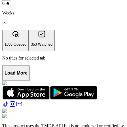
0
🔥
Weeks
:3
1835 Queued
353 Watched
No titles for selected tab.
Load More
This product uses the TMDB API but is not endorsed or certified by