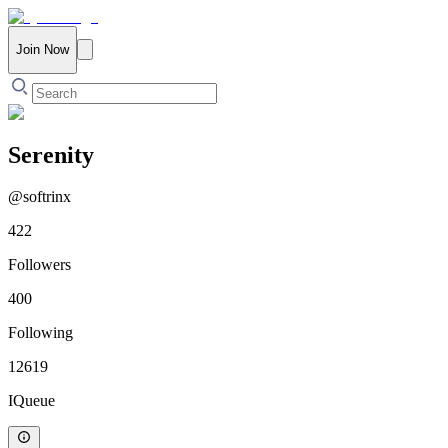
Join Now
Serenity
@
softrinx
422
Followers
400
Following
12619
IQueue