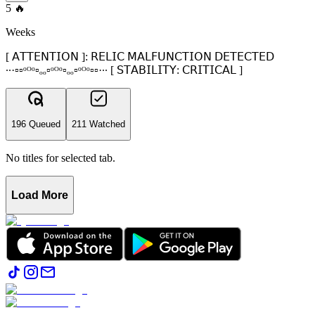
5
🔥
Weeks
[ 𝖠𝖳𝖳𝖤𝖭𝖳𝖨𝖮𝖭 ]: 𝖱𝖤𝖫𝖨𝖢 𝖬𝖠𝖫𝖥𝖴𝖭𝖢𝖳𝖨𝖮𝖭 𝖣𝖤𝖳𝖤𝖢𝖳𝖤𝖣
∙∙·▫▫ᵒᴼᵒ▫ₒₒ▫ᵒᴼᵒ▫ₒₒ▫ᵒᴼᵒ▫▫·∙∙ [ 𝖲𝖳𝖠𝖡𝖨𝖫𝖨𝖳𝖸: 𝖢𝖱𝖨𝖳𝖨𝖢𝖠𝖫 ]
196 Queued
211 Watched
No titles for selected tab.
Load More