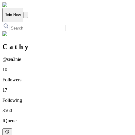
Join Now
C a t h y
@
sea3nie
10
Followers
17
Following
3560
IQueue