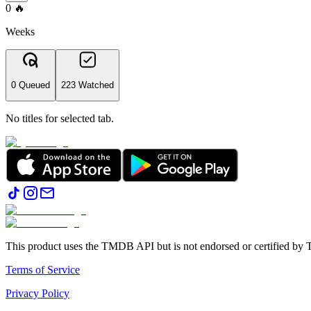
0
🔥
Weeks
0 Queued
223 Watched
No titles for selected tab.
This product uses the TMDB API but is not endorsed or certified b
Terms of Service
Privacy Policy