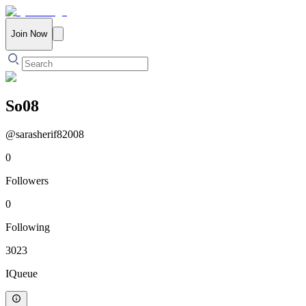
Join Now
So08
@
sarasherif82008
0
Followers
0
Following
3023
IQueue