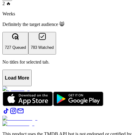
2
🔥
Weeks
Definitely the target audience 😸
727 Queued
783 Watched
No titles for selected tab.
Load More
This product uses the TMDB API but is not endorsed or certified by