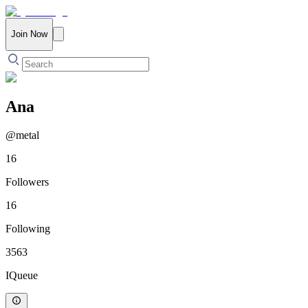
Join Now
Ana
@
metal
16
Followers
16
Following
3563
IQueue