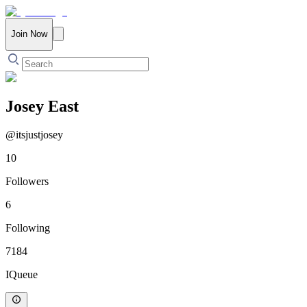
Join Now
Josey East
@
itsjustjosey
10
Followers
6
Following
7184
IQueue