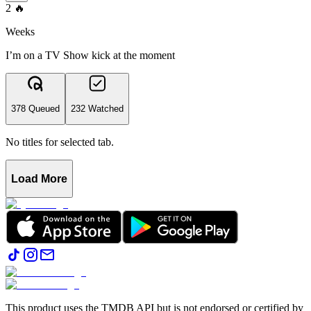
2
🔥
Weeks
I’m on a TV Show kick at the moment
378 Queued
232 Watched
No titles for selected tab.
Load More
This product uses the TMDB API but is not endorsed or certified by