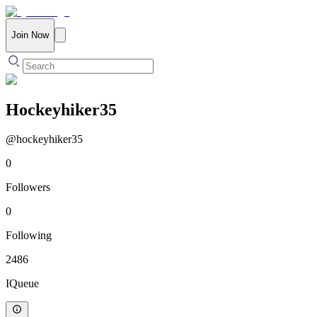
Join Now
Hockeyhiker35
@
hockeyhiker35
0
Followers
0
Following
2486
IQueue