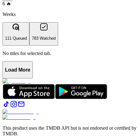
6
🔥
Weeks
111 Queued
783 Watched
No titles for selected tab.
Load More
This product uses the TMDB API but is not endorsed or certified by
TMDB.