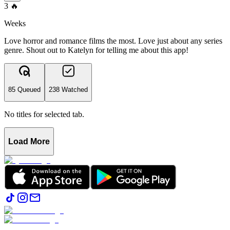
3
🔥
Weeks
Love horror and romance films the most. Love just about any series
genre. Shout out to Katelyn for telling me about this app!
85 Queued
238 Watched
No titles for selected tab.
Load More