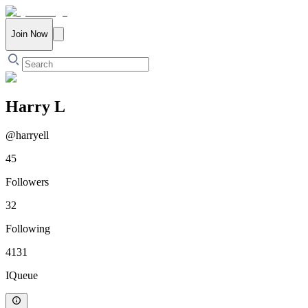
Join Now
Harry L
@
harryell
45
Followers
32
Following
4131
IQueue