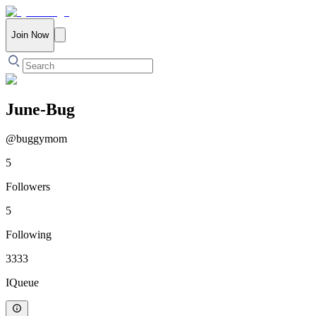
Join Now
June-Bug
@
buggymom
5
Followers
5
Following
3333
IQueue