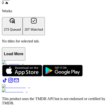
0
🔥
Weeks
273 Queued
207 Watched
No titles for selected tab.
Load More
This product uses the TMDB API but is not endorsed or certified by
TMDB.