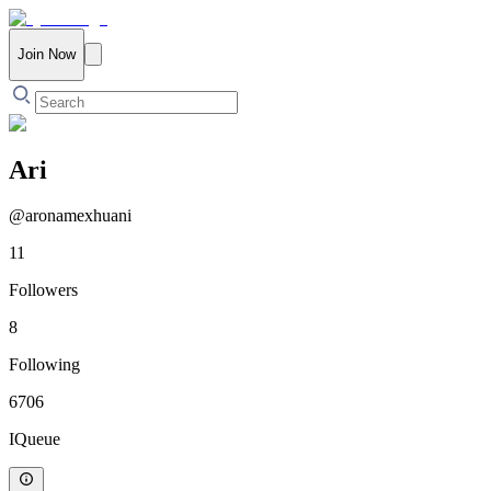
Join Now
Ari
@
aronamexhuani
11
Followers
8
Following
6706
IQueue