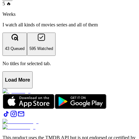
5
🔥
Weeks
I watch all kinds of movies series and all of them
43 Queued
595 Watched
No titles for selected tab.
Load More
This product uses the TMDB API but is not endorsed or certified by