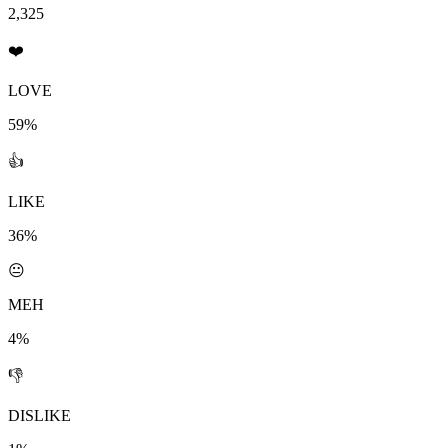
2,325
❤️
LOVE
59%
👍
LIKE
36%
😐
MEH
4%
👎
DISLIKE