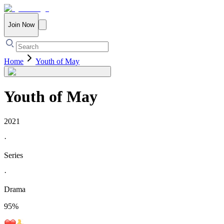
Join Now
Home
Youth of May
Youth of May
2021
·
Series
·
Drama
95
%