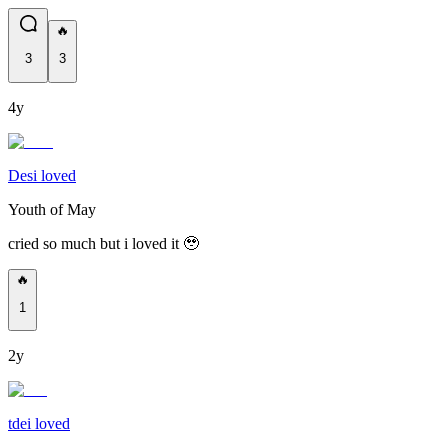
🔥
3
3
4y
Desi loved
Youth of May
cried so much but i loved it 🥹
🔥
1
2y
tdei loved