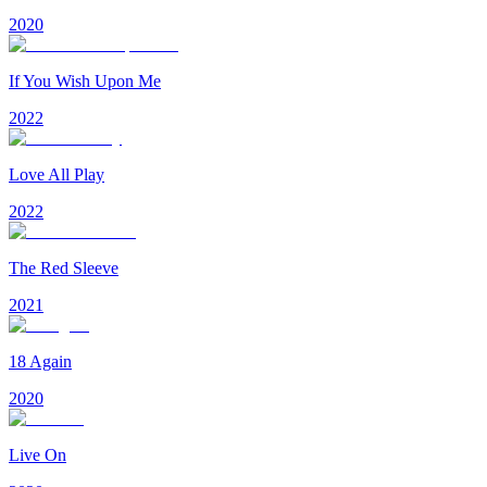
2020
If You Wish Upon Me
2022
Love All Play
2022
The Red Sleeve
2021
18 Again
2020
Live On