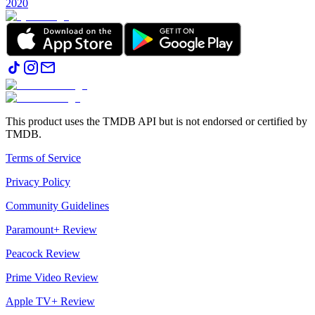
2020
This product uses the TMDB API but is not endorsed or certified by
TMDB.
Terms of Service
Privacy Policy
Community Guidelines
Paramount+ Review
Peacock Review
Prime Video Review
Apple TV+ Review