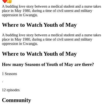
A budding love story between a medical student and a nurse takes
place in May 1980, during a time of civil unrest and military
oppression in Gwangju.
Where to Watch
Youth of May
A budding love story between a medical student and a nurse takes
place in May 1980, during a time of civil unrest and military
oppression in Gwangju.
Where to Watch
Youth of May
How many Seasons of
Youth of May
are there?
1 Seasons
·
12 episodes
Community