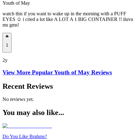
Youth of May
watch this if you want to wake up in the morning with a PUFF
EYES ☺️ i cried a lot like A LOT A 1 BIG CONTAINER !! iluvu
ms gms!
🔥
1
2y
View More Popular
Youth of May
Reviews
Recent Reviews
No reviews yet.
You may also like...
Do You Like Brahms?