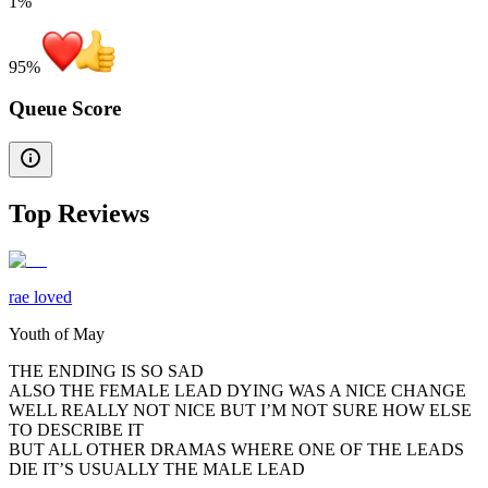
1%
95
%
Queue Score
Top Reviews
rae loved
Youth of May
THE ENDING IS SO SAD
ALSO THE FEMALE LEAD DYING WAS A NICE CHANGE
WELL REALLY NOT NICE BUT I’M NOT SURE HOW ELSE
TO DESCRIBE IT
BUT ALL OTHER DRAMAS WHERE ONE OF THE LEADS
DIE IT’S USUALLY THE MALE LEAD