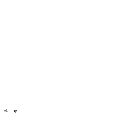
l holds up