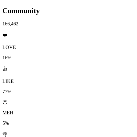
Community
166,462
❤️
LOVE
16%
👍
LIKE
77%
😐
MEH
5%
👎