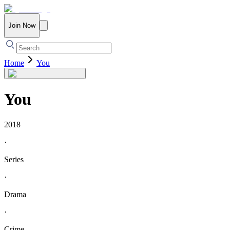
Join Now
Home
You
You
2018
·
Series
·
Drama
·
Crime