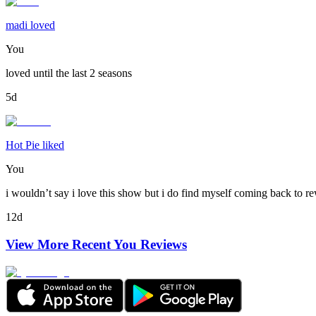
madi loved
You
loved until the last 2 seasons
5d
Hot Pie liked
You
i wouldn’t say i love this show but i do find myself coming back to re
12d
View More Recent
You
Reviews