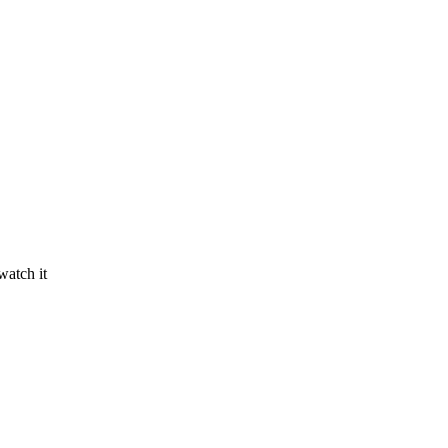
watch it