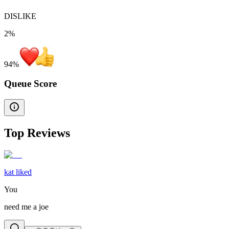
DISLIKE
2%
94
%
Queue Score
Top Reviews
kat liked
You
need me a joe