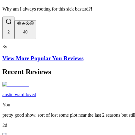
Why am I always rooting for this sick bastard?!
😂🔥😭🥱
2
40
3y
View More Popular
You
Reviews
Recent Reviews
austin ward loved
You
pretty good show, sort of lost some plot near the last 2 seasons but stil
2d