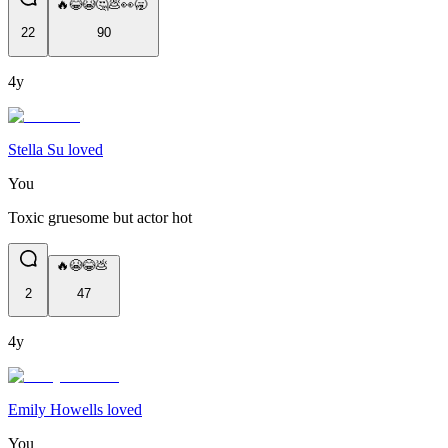
🔥😂😭🤔💩👀🥱
22
90
4y
Stella Su loved
You
Toxic gruesome but actor hot ​​​​​​​​​
🔥😭😂💩
2
47
4y
Emily Howells loved
You