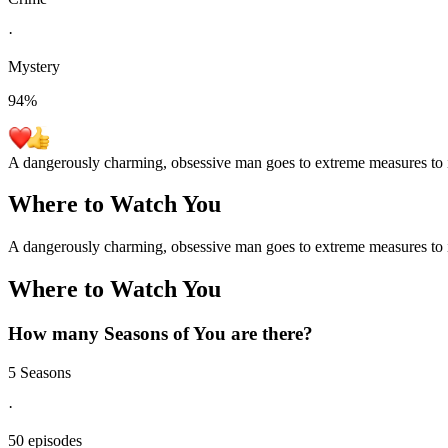
·
Mystery
94
%
A dangerously charming, obsessive man goes to extreme measures to i
Where to Watch
You
A dangerously charming, obsessive man goes to extreme measures to i
Where to Watch
You
How many Seasons of
You
are there?
5 Seasons
·
50 episodes