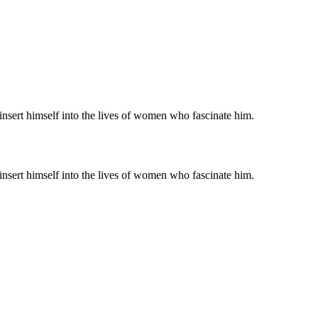
nsert himself into the lives of women who fascinate him.
nsert himself into the lives of women who fascinate him.