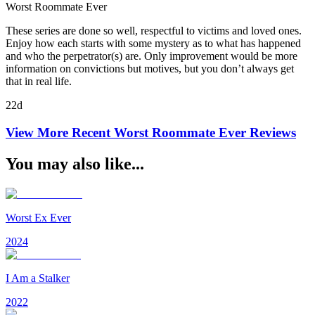
Worst Roommate Ever
These series are done so well, respectful to victims and loved ones.
Enjoy how each starts with some mystery as to what has happened
and who the perpetrator(s) are. Only improvement would be more
information on convictions but motives, but you don’t always get
that in real life.
22d
View More Recent
Worst Roommate Ever
Reviews
You may also like...
Worst Ex Ever
2024
I Am a Stalker
2022