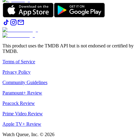
This product uses the TMDB API but is not endorsed or certified by
TMDB.
Terms of Service
Privacy Policy
Community Guidelines
Paramount+ Review
Peacock Review
Prime Video Review
Apple TV+ Review
Watch Queue, Inc. ©
2026