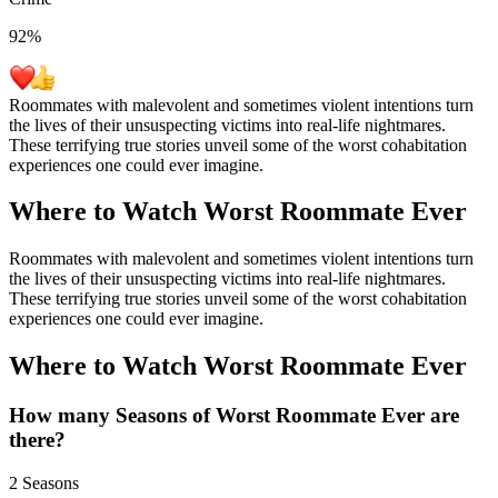
92
%
Roommates with malevolent and sometimes violent intentions turn
the lives of their unsuspecting victims into real-life nightmares.
These terrifying true stories unveil some of the worst cohabitation
experiences one could ever imagine.
Where to Watch
Worst Roommate Ever
Roommates with malevolent and sometimes violent intentions turn
the lives of their unsuspecting victims into real-life nightmares.
These terrifying true stories unveil some of the worst cohabitation
experiences one could ever imagine.
Where to Watch
Worst Roommate Ever
How many Seasons of
Worst Roommate Ever
are
there?
2 Seasons