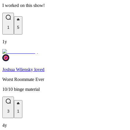
I worked on this show!
🔥
1
5
1y
Joshua Wilensky loved
Worst Roommate Ever
10/10 binge material
🔥
3
1
4y