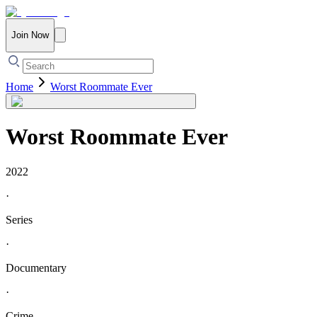
Join Now
Home
Worst Roommate Ever
Worst Roommate Ever
2022
·
Series
·
Documentary
·
Crime