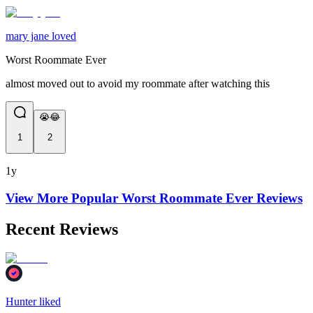
mary jane loved
Worst Roommate Ever
almost moved out to avoid my roommate after watching this
😭😂
1
2
1y
View More Popular
Worst Roommate Ever
Reviews
Recent Reviews
Hunter liked