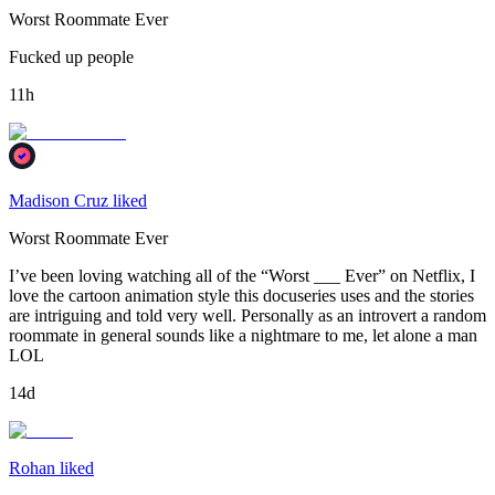
Worst Roommate Ever
Fucked up people
11h
Madison Cruz liked
Worst Roommate Ever
I’ve been loving watching all of the “Worst ___ Ever” on Netflix, I
love the cartoon animation style this docuseries uses and the stories
are intriguing and told very well. Personally as an introvert a random
roommate in general sounds like a nightmare to me, let alone a man
LOL
14d
Rohan liked