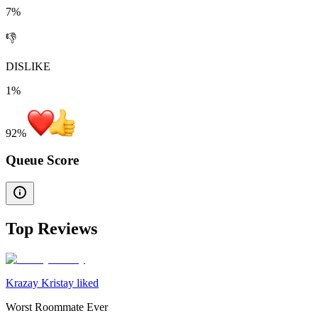
7%
👎
DISLIKE
1%
92
%
Queue Score
Top Reviews
Krazay Kristay liked
Worst Roommate Ever