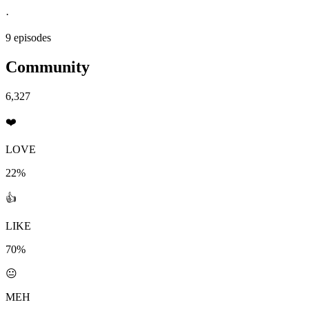
·
9 episodes
Community
6,327
❤️
LOVE
22%
👍
LIKE
70%
😐
MEH