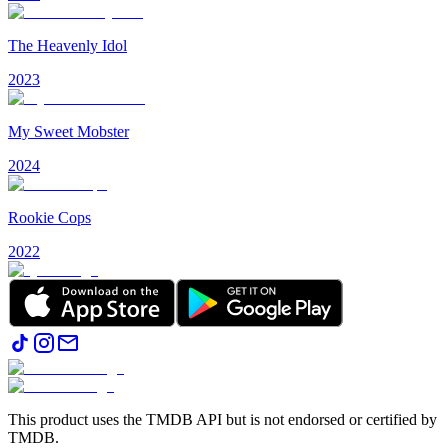
The Heavenly Idol
2023
My Sweet Mobster
2024
Rookie Cops
2022
This product uses the TMDB API but is not endorsed or certified by
TMDB.