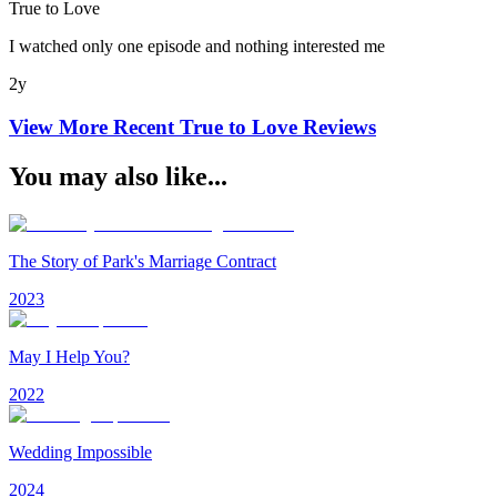
True to Love
I watched only one episode and nothing interested me
2y
View More Recent
True to Love
Reviews
You may also like...
The Story of Park's Marriage Contract
2023
May I Help You?
2022
Wedding Impossible
2024