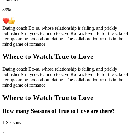
89
%
Dating coach Bo-ra, whose relationship is failing, and prickly
publisher Su-hyeok team up to save Bo-ra’s love life for the sake of
her upcoming book about dating. The collaboration results in the
mind game of romance.
Where to Watch
True to Love
Dating coach Bo-ra, whose relationship is failing, and prickly
publisher Su-hyeok team up to save Bo-ra’s love life for the sake of
her upcoming book about dating. The collaboration results in the
mind game of romance.
Where to Watch
True to Love
How many Seasons of
True to Love
are there?
1 Seasons
·