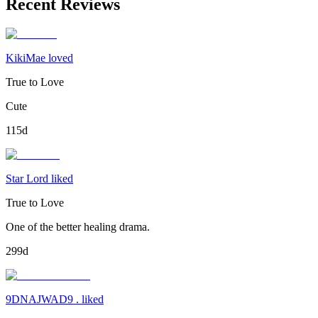
Recent Reviews
KikiMae loved
True to Love
Cute
115d
Star Lord liked
True to Love
One of the better healing drama.
299d
9DNAJWAD9 . liked