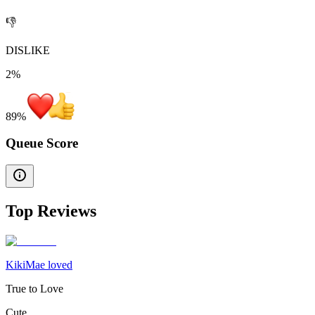
👎
DISLIKE
2%
89
%
Queue Score
Top Reviews
KikiMae loved
True to Love
Cute