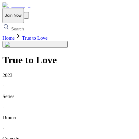
Join Now
Home
True to Love
True to Love
2023
·
Series
·
Drama
·
Comedy