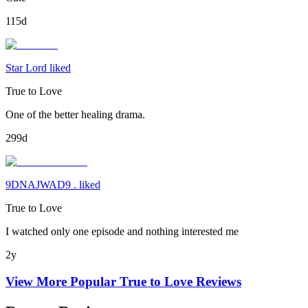
115d
Star Lord liked
True to Love
One of the better healing drama.
299d
9DNAJWAD9 . liked
True to Love
I watched only one episode and nothing interested me
2y
View More Popular
True to Love
Reviews