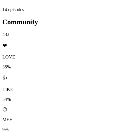
14 episodes
Community
433
❤️
LOVE
35%
👍
LIKE
54%
😐
MEH
9%