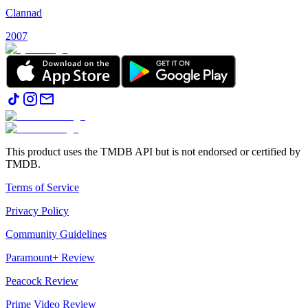
Clannad
2007
This product uses the TMDB API but is not endorsed or certified by
TMDB.
Terms of Service
Privacy Policy
Community Guidelines
Paramount+ Review
Peacock Review
Prime Video Review