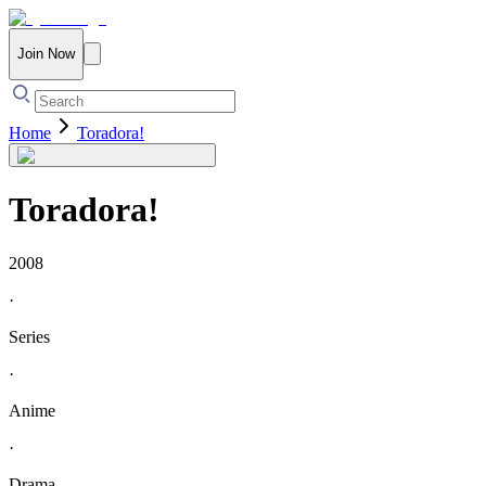
Join Now
Home
Toradora!
Toradora!
2008
·
Series
·
Anime
·
Drama