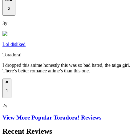
2
3y
Lol disliked
Toradora!
I dropped this anime honestly this was so bad hated, the taiga girl.
There’s better romance anime’s than this one.
🔥
1
2y
View More Popular
Toradora!
Reviews
Recent Reviews