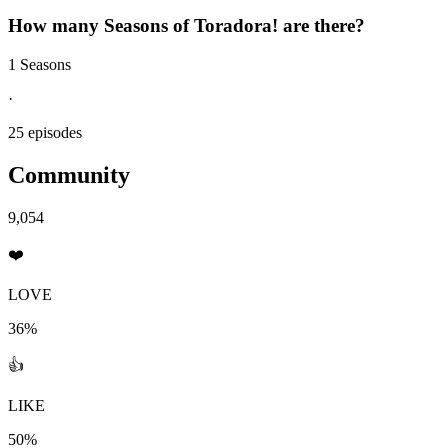
How many Seasons of
Toradora!
are there?
1 Seasons
·
25 episodes
Community
9,054
❤️
LOVE
36%
👍
LIKE
50%