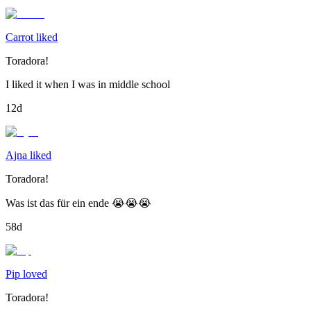
Carrot liked
Toradora!
I liked it when I was in middle school
12d
Ajna liked
Toradora!
Was ist das für ein ende 😭😭😭
58d
Pip loved
Toradora!