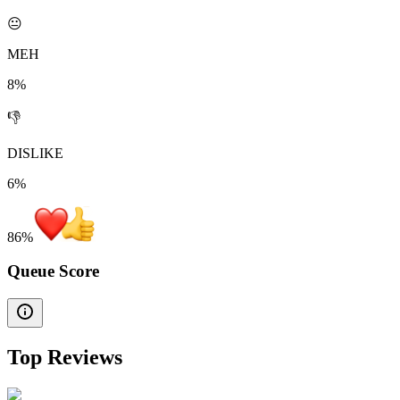
😐
MEH
8%
👎
DISLIKE
6%
86
%
Queue Score
Top Reviews