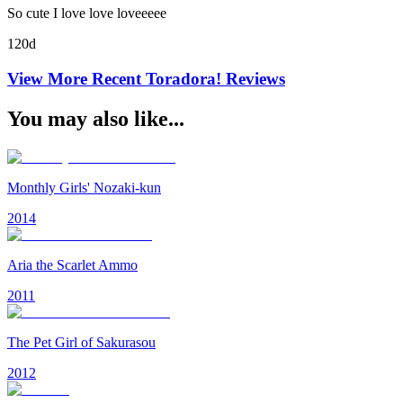
So cute I love love loveeeee
120d
View More Recent
Toradora!
Reviews
You may also like...
Monthly Girls' Nozaki-kun
2014
Aria the Scarlet Ammo
2011
The Pet Girl of Sakurasou
2012