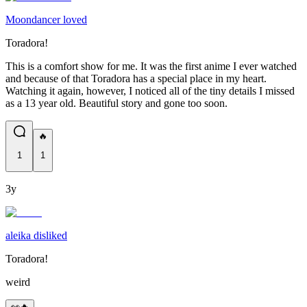
Moondancer loved
Toradora!
This is a comfort show for me. It was the first anime I ever watched
and because of that Toradora has a special place in my heart.
Watching it again, however, I noticed all of the tiny details I missed
as a 13 year old. Beautiful story and gone too soon.
🔥
1
1
3y
aleika disliked
Toradora!
weird
👀🔥