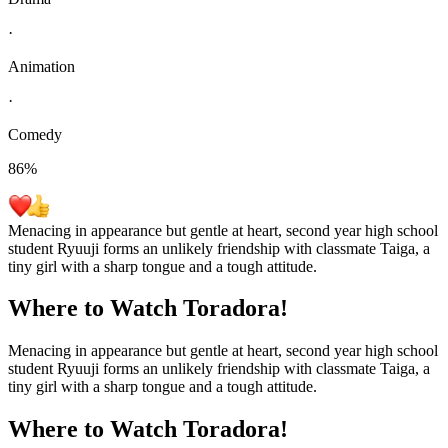
·
Animation
·
Comedy
86
%
Menacing in appearance but gentle at heart, second year high school
student Ryuuji forms an unlikely friendship with classmate Taiga, a
tiny girl with a sharp tongue and a tough attitude.
Where to Watch
Toradora!
Menacing in appearance but gentle at heart, second year high school
student Ryuuji forms an unlikely friendship with classmate Taiga, a
tiny girl with a sharp tongue and a tough attitude.
Where to Watch
Toradora!