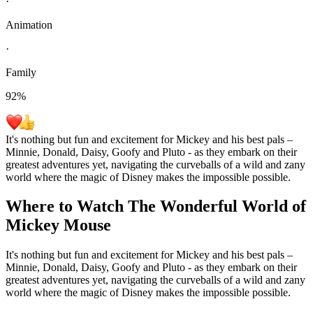
·
Animation
·
Family
92
%
It's nothing but fun and excitement for Mickey and his best pals –
Minnie, Donald, Daisy, Goofy and Pluto - as they embark on their
greatest adventures yet, navigating the curveballs of a wild and zany
world where the magic of Disney makes the impossible possible.
Where to Watch
The Wonderful World of
Mickey Mouse
It's nothing but fun and excitement for Mickey and his best pals –
Minnie, Donald, Daisy, Goofy and Pluto - as they embark on their
greatest adventures yet, navigating the curveballs of a wild and zany
world where the magic of Disney makes the impossible possible.