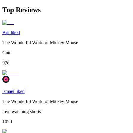
Top Reviews
Brit liked
The Wonderful World of Mickey Mouse
Cute
97d
ismael liked
The Wonderful World of Mickey Mouse
love watching shorts
105d