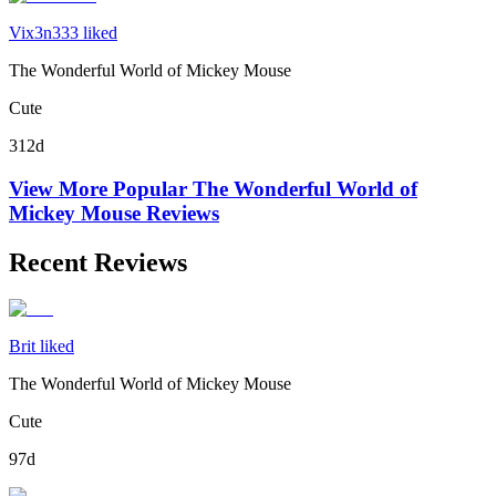
Vix3n333 liked
The Wonderful World of Mickey Mouse
Cute
312d
View More Popular
The Wonderful World of
Mickey Mouse
Reviews
Recent Reviews
Brit liked
The Wonderful World of Mickey Mouse
Cute
97d