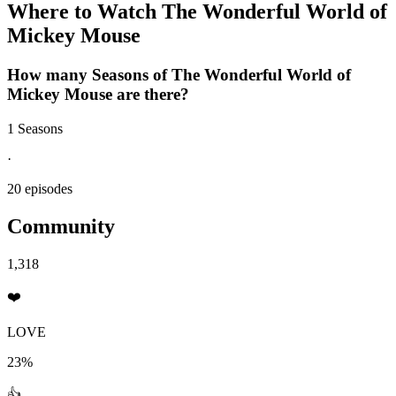
Where to Watch
The Wonderful World of
Mickey Mouse
How many Seasons of
The Wonderful World of
Mickey Mouse
are there?
1 Seasons
·
20 episodes
Community
1,318
❤️
LOVE
23%
👍