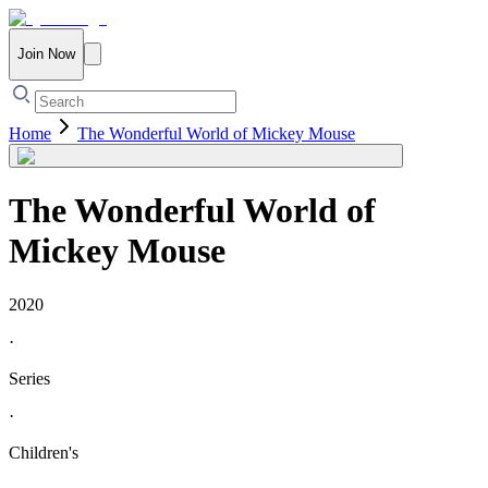
Join Now
Home
The Wonderful World of Mickey Mouse
The Wonderful World of
Mickey Mouse
2020
·
Series
·
Children's