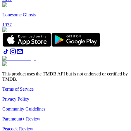
Lonesome Ghosts
1937
This product uses the TMDB API but is not endorsed or certified by
TMDB.
Terms of Service
Privacy Policy
Community Guidelines
Paramount+ Review
Peacock Review