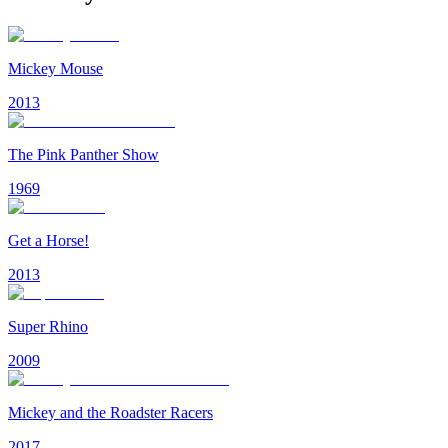
Mickey Mouse
2013
The Pink Panther Show
1969
Get a Horse!
2013
Super Rhino
2009
Mickey and the Roadster Racers
2017