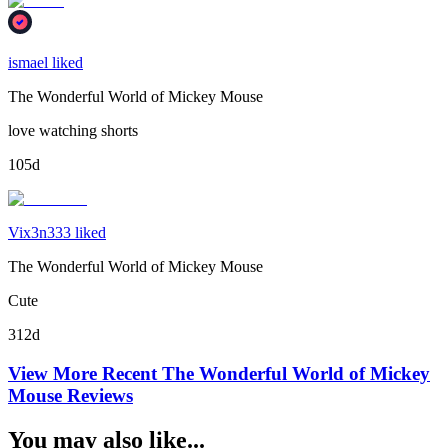
ismael liked
The Wonderful World of Mickey Mouse
love watching shorts
105d
Vix3n333 liked
The Wonderful World of Mickey Mouse
Cute
312d
View More Recent
The Wonderful World of Mickey
Mouse
Reviews
You may also like...