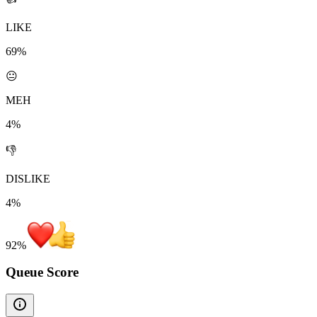
LIKE
69%
😐
MEH
4%
👎
DISLIKE
4%
92
%
Queue Score