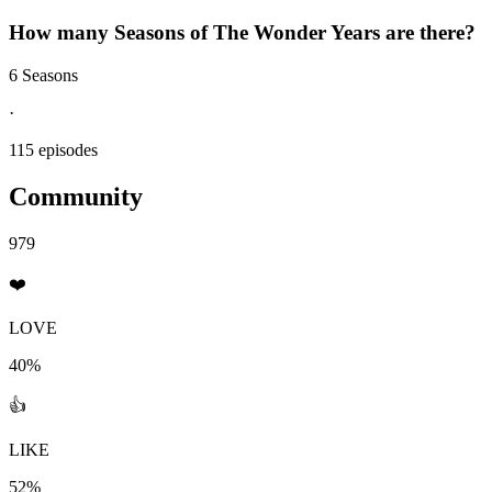
How many Seasons of
The Wonder Years
are there?
6 Seasons
·
115 episodes
Community
979
❤️
LOVE
40%
👍
LIKE
52%