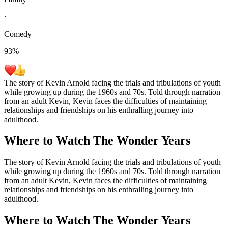
·
Comedy
93
%
The story of Kevin Arnold facing the trials and tribulations of youth
while growing up during the 1960s and 70s. Told through narration
from an adult Kevin, Kevin faces the difficulties of maintaining
relationships and friendships on his enthralling journey into
adulthood.
Where to Watch
The Wonder Years
The story of Kevin Arnold facing the trials and tribulations of youth
while growing up during the 1960s and 70s. Told through narration
from an adult Kevin, Kevin faces the difficulties of maintaining
relationships and friendships on his enthralling journey into
adulthood.
Where to Watch
The Wonder Years