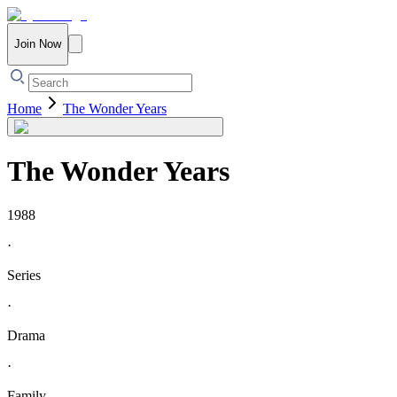
Join Now
Home
The Wonder Years
The Wonder Years
1988
·
Series
·
Drama
·
Family