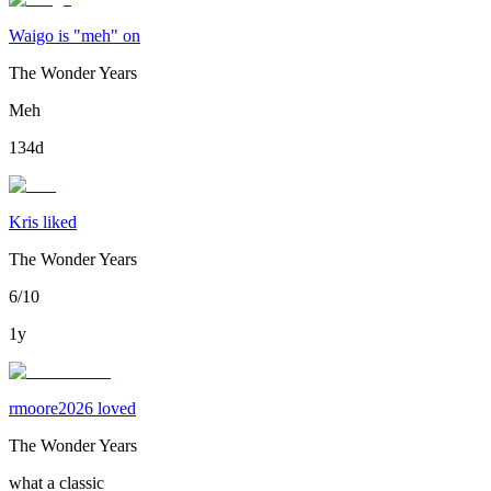
Waigo is "meh" on
The Wonder Years
Meh
134d
Kris liked
The Wonder Years
6/10
1y
rmoore2026 loved
The Wonder Years
what a classic