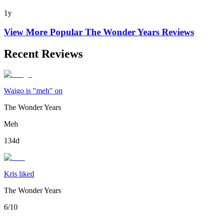
1y
View More Popular
The Wonder Years
Reviews
Recent Reviews
Waigo is "meh" on
The Wonder Years
Meh
134d
Kris liked
The Wonder Years
6/10