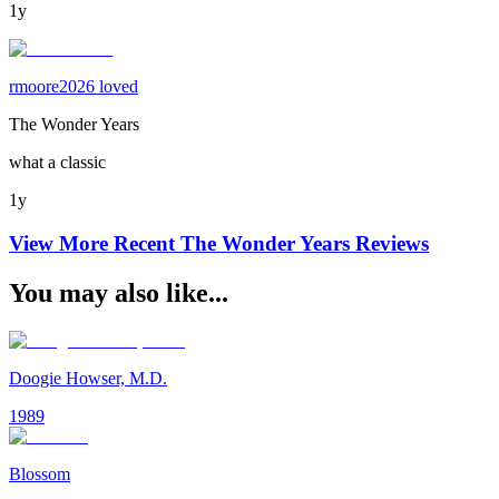
1y
rmoore2026 loved
The Wonder Years
what a classic
1y
View More Recent
The Wonder Years
Reviews
You may also like...
Doogie Howser, M.D.
1989
Blossom