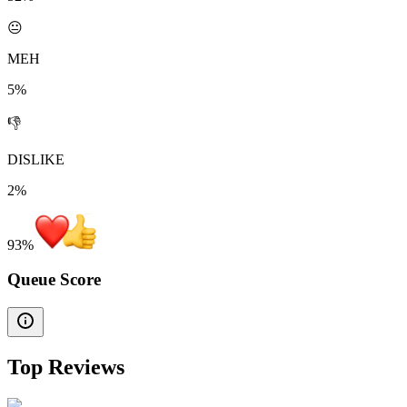
😐
MEH
5%
👎
DISLIKE
2%
93
%
Queue Score
Top Reviews