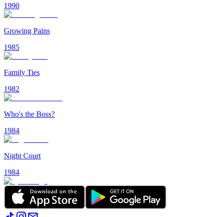
1990
Growing Pains
1985
Family Ties
1982
Who's the Boss?
1984
Night Court
1984