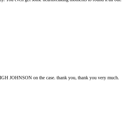
GH JOHNSON on the case. thank you, thank you very much.