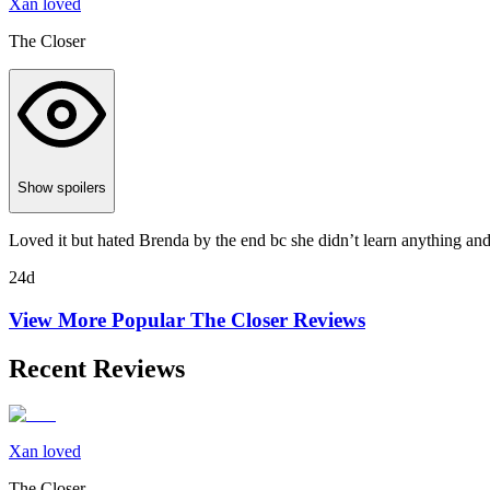
Xan loved
The Closer
Show spoilers
Loved it but hated Brenda by the end bc she didn’t learn anything and k
24d
View More Popular
The Closer
Reviews
Recent Reviews
Xan loved
The Closer