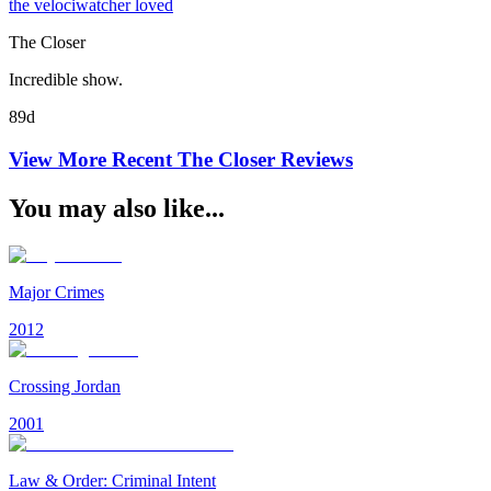
the velociwatcher loved
The Closer
Incredible show.
89d
View More Recent
The Closer
Reviews
You may also like...
Major Crimes
2012
Crossing Jordan
2001
Law & Order: Criminal Intent