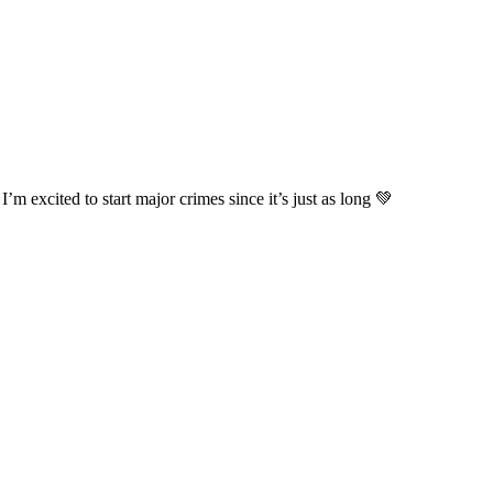
’m excited to start major crimes since it’s just as long 💚