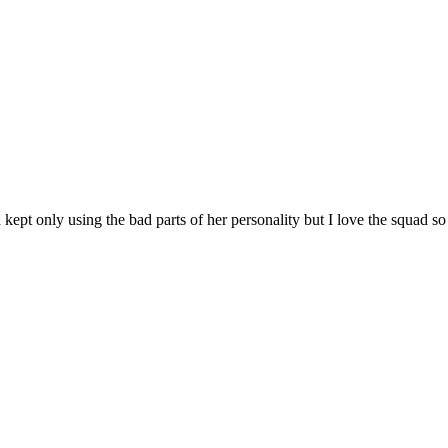
ept only using the bad parts of her personality but I love the squad so I