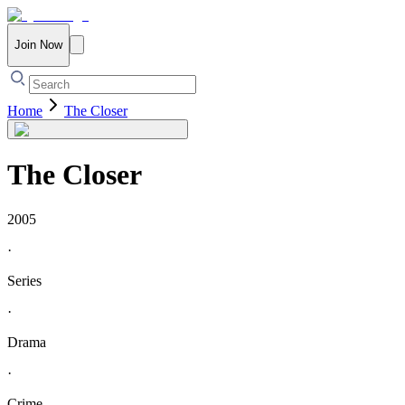
Join Now
Home
The Closer
The Closer
2005
·
Series
·
Drama
·
Crime