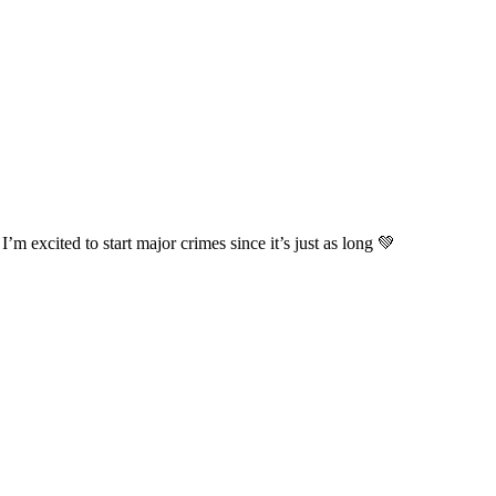
’m excited to start major crimes since it’s just as long 💚