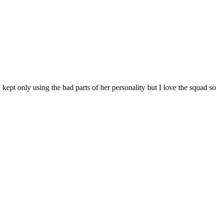
ept only using the bad parts of her personality but I love the squad so I