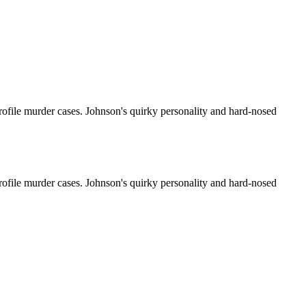
rofile murder cases. Johnson's quirky personality and hard-nosed
rofile murder cases. Johnson's quirky personality and hard-nosed