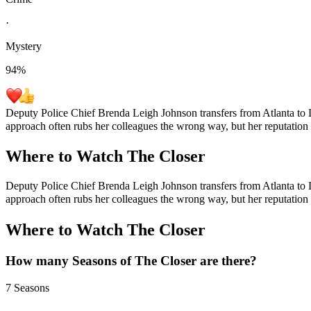
·
Mystery
94
%
Deputy Police Chief Brenda Leigh Johnson transfers from Atlanta to L
approach often rubs her colleagues the wrong way, but her reputation 
Where to Watch
The Closer
Deputy Police Chief Brenda Leigh Johnson transfers from Atlanta to L
approach often rubs her colleagues the wrong way, but her reputation 
Where to Watch
The Closer
How many Seasons of
The Closer
are there?
7 Seasons