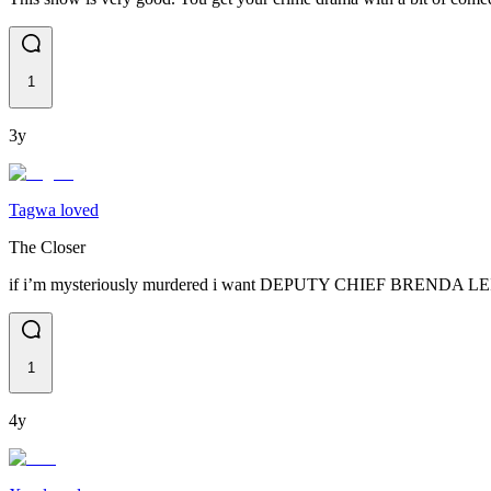
1
3y
Tagwa loved
The Closer
if i’m mysteriously murdered i want DEPUTY CHIEF BRENDA LEI
1
4y