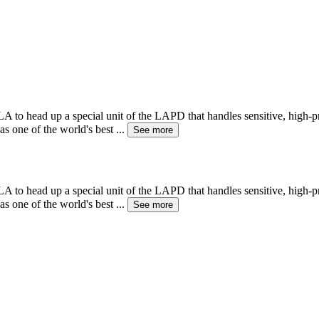
A to head up a special unit of the LAPD that handles sensitive, high-p
as one of the world's best
...
See more
A to head up a special unit of the LAPD that handles sensitive, high-p
as one of the world's best
...
See more