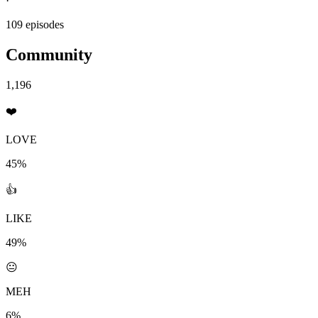
·
109 episodes
Community
1,196
❤️
LOVE
45%
👍
LIKE
49%
😐
MEH
6%