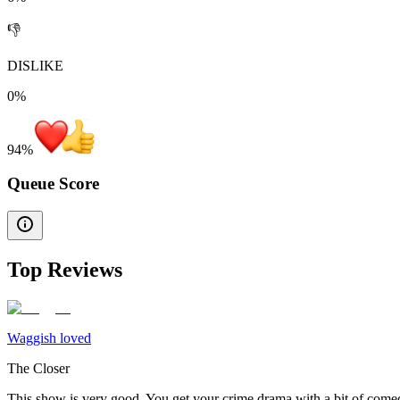
👎
DISLIKE
0%
94
%
Queue Score
Top Reviews
Waggish loved
The Closer
This show is very good. You get your crime drama with a bit of comed