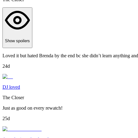
Show spoilers
Loved it but hated Brenda by the end bc she didn’t learn anything and k
24d
DJ loved
The Closer
Just as good on every rewatch!
25d