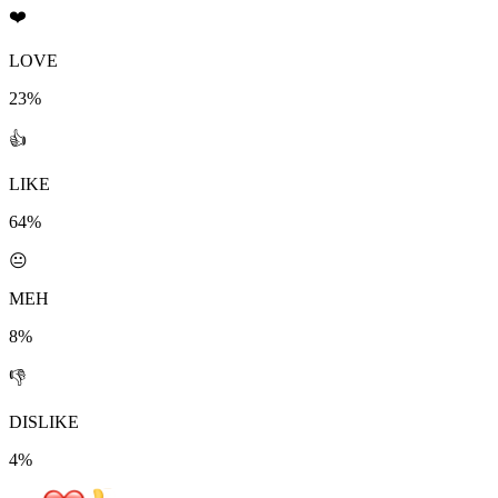
❤️
LOVE
23%
👍
LIKE
64%
😐
MEH
8%
👎
DISLIKE
4%