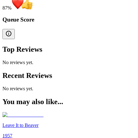
87
%
Queue Score
Top Reviews
No reviews yet.
Recent Reviews
No reviews yet.
You may also like...
Leave It to Beaver
1957