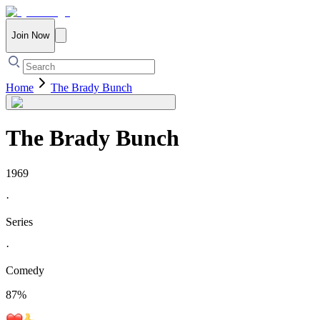
Join Now
Home
The Brady Bunch
The Brady Bunch
1969
·
Series
·
Comedy
87
%