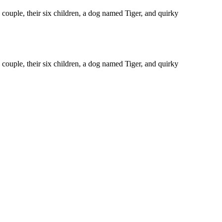
ouple, their six children, a dog named Tiger, and quirky
ouple, their six children, a dog named Tiger, and quirky