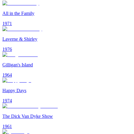
All in the Family
1971
Laverne & Shirley
1976
Gilligan's Island
1964
Happy Days
1974
The Dick Van Dyke Show
1961