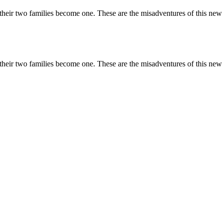
r two families become one. These are the misadventures of this new c
r two families become one. These are the misadventures of this new c