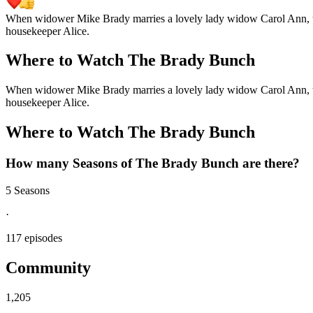
When widower Mike Brady marries a lovely lady widow Carol Ann, thei
housekeeper Alice.
Where to Watch
The Brady Bunch
When widower Mike Brady marries a lovely lady widow Carol Ann, thei
housekeeper Alice.
Where to Watch
The Brady Bunch
How many Seasons of
The Brady Bunch
are there?
5 Seasons
·
117 episodes
Community
1,205