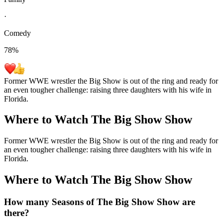
·
Comedy
78
%
Former WWE wrestler the Big Show is out of the ring and ready for
an even tougher challenge: raising three daughters with his wife in
Florida.
Where to Watch
The Big Show Show
Former WWE wrestler the Big Show is out of the ring and ready for
an even tougher challenge: raising three daughters with his wife in
Florida.
Where to Watch
The Big Show Show
How many Seasons of
The Big Show Show
are
there?