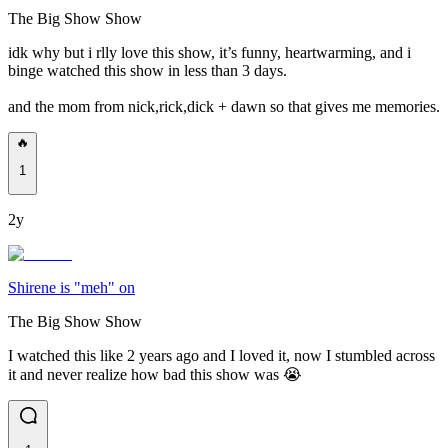
The Big Show Show
idk why but i rlly love this show, it’s funny, heartwarming, and i
binge watched this show in less than 3 days.
and the mom from nick,rick,dick + dawn so that gives me memories.
🔥
1
2y
Shirene is "meh" on
The Big Show Show
I watched this like 2 years ago and I loved it, now I stumbled across
it and never realize how bad this show was 😭