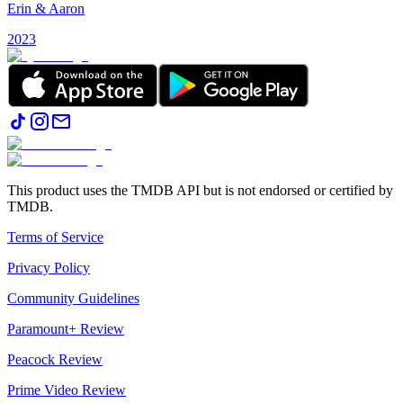
Erin & Aaron
2023
This product uses the TMDB API but is not endorsed or certified by
TMDB.
Terms of Service
Privacy Policy
Community Guidelines
Paramount+ Review
Peacock Review
Prime Video Review