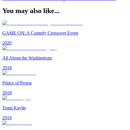
You may also like...
GAME ON: A Comedy Crossover Event
2020
All About the Washingtons
2018
Prince of Peoria
2018
Team Kaylie
2019