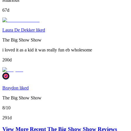
Hilarious
67d
Laura De Dekker liked
The Big Show Show
i loved it as a kid it was really fun eb wholesome
200d
Braydon liked
The Big Show Show
8/10
291d
View More Recent
The Big Show Show
Reviews