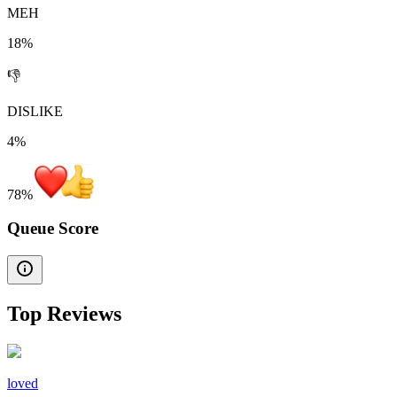
MEH
18%
👎
DISLIKE
4%
78
%
Queue Score
Top Reviews
loved