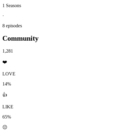
1 Seasons
·
8 episodes
Community
1,281
❤️
LOVE
14%
👍
LIKE
65%
😐