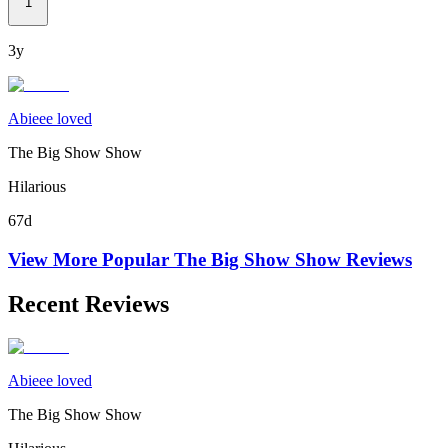
1
3y
Abieee loved
The Big Show Show
Hilarious
67d
View More Popular
The Big Show Show
Reviews
Recent Reviews
Abieee loved
The Big Show Show