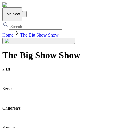
Join Now
Home
The Big Show Show
The Big Show Show
2020
·
Series
·
Children's
·
Family