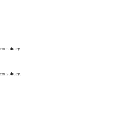
 conspiracy.
 conspiracy.