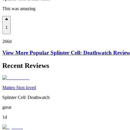
This was amazing
🔥
1
266d
View More Popular
Splinter Cell: Deathwatch
Review
Recent Reviews
Matteo Sion loved
Splinter Cell: Deathwatch
great
1d