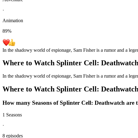
·
Animation
89
%
In the shadowy world of espionage, Sam Fisher is a rumor and a legend
Where to Watch
Splinter Cell: Deathwatc
In the shadowy world of espionage, Sam Fisher is a rumor and a legend
Where to Watch
Splinter Cell: Deathwatc
How many Seasons of
Splinter Cell: Deathwatch
are 
1 Seasons
·
8 episodes