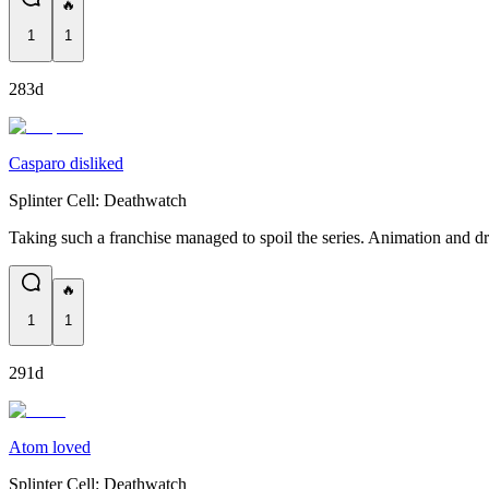
🔥
1
1
283d
Casparo disliked
Splinter Cell: Deathwatch
Taking such a franchise managed to spoil the series. Animation and d
🔥
1
1
291d
Atom loved
Splinter Cell: Deathwatch