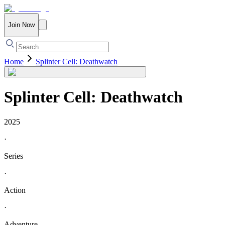
Join Now
Home
Splinter Cell: Deathwatch
Splinter Cell: Deathwatch
2025
·
Series
·
Action
·
Adventure