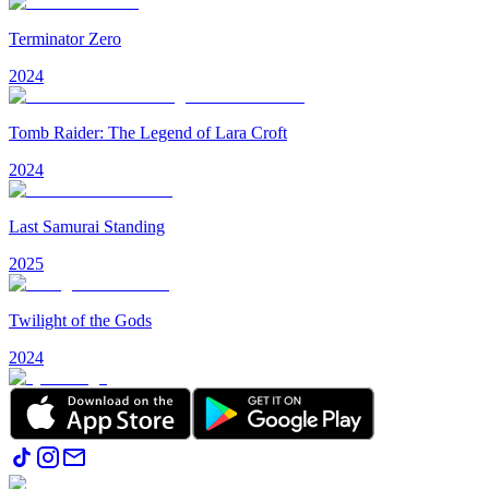
Terminator Zero
2024
Tomb Raider: The Legend of Lara Croft
2024
Last Samurai Standing
2025
Twilight of the Gods
2024