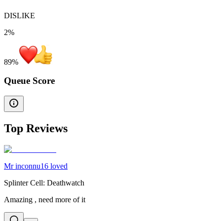
DISLIKE
2%
89
%
Queue Score
Top Reviews
Mr inconnu16 loved
Splinter Cell: Deathwatch
Amazing , need more of it