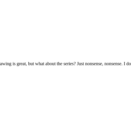
rawing is great, but what about the series? Just nonsense, nonsense. I