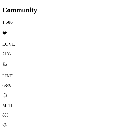
Community
1,586
❤️
LOVE
21%
👍
LIKE
68%
😐
MEH
8%
👎