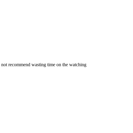
 do not recommend wasting time on the watching