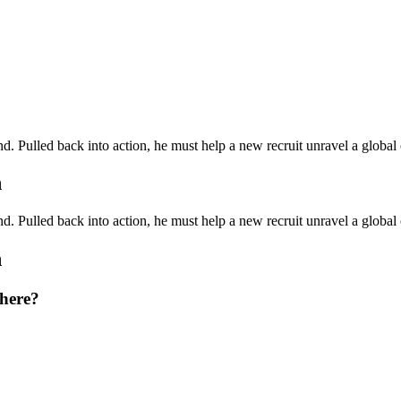
. Pulled back into action, he must help a new recruit unravel a global
h
. Pulled back into action, he must help a new recruit unravel a global
h
there?