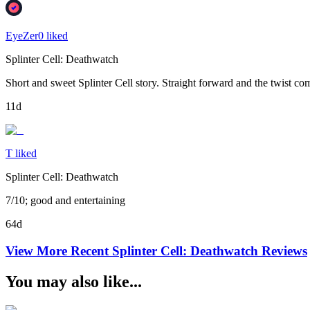
EyeZer0 liked
Splinter Cell: Deathwatch
Short and sweet Splinter Cell story. Straight forward and the twist c
11d
T liked
Splinter Cell: Deathwatch
7/10; good and entertaining
64d
View More Recent
Splinter Cell: Deathwatch
Reviews
You may also like...