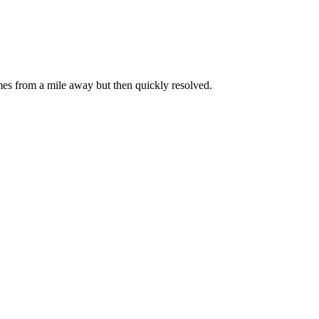
omes from a mile away but then quickly resolved.