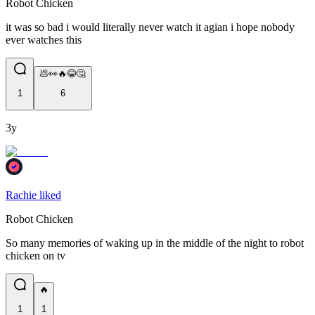
Robot Chicken
it was so bad i would literally never watch it agian i hope nobody
ever watches this
💩👀🔥😂🤔
1
6
3y
Rachie liked
Robot Chicken
So many memories of waking up in the middle of the night to robot
chicken on tv
🔥
1
1