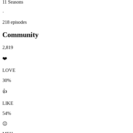
11 Seasons
·
218 episodes
Community
2,819
❤️
LOVE
30%
👍
LIKE
54%
😐