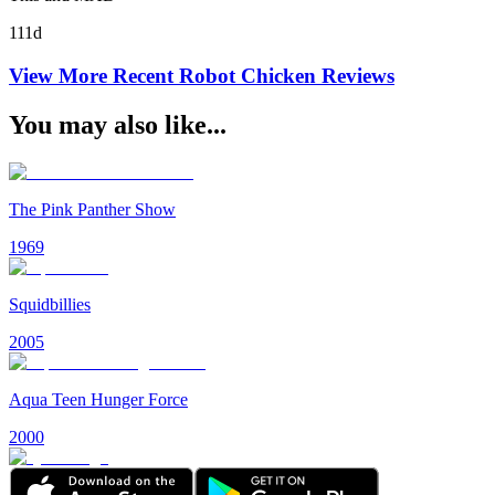
111d
View More Recent
Robot Chicken
Reviews
You may also like...
The Pink Panther Show
1969
Squidbillies
2005
Aqua Teen Hunger Force
2000