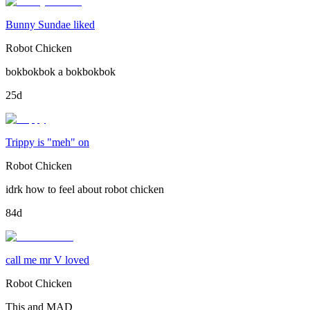
Bunny Sundae liked
Robot Chicken
bokbokbok a bokbokbok
25d
Trippy is "meh" on
Robot Chicken
idrk how to feel about robot chicken
84d
call me mr V loved
Robot Chicken
This and MAD