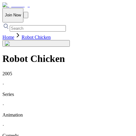
Join Now
Home
Robot Chicken
Robot Chicken
2005
·
Series
·
Animation
·
Comedy