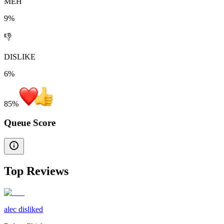
MEH
9%
👎
DISLIKE
6%
85
%
Queue Score
Top Reviews
alec disliked