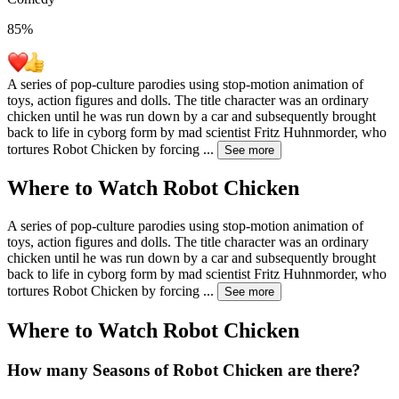
85
%
A series of pop-culture parodies using stop-motion animation of
toys, action figures and dolls. The title character was an ordinary
chicken until he was run down by a car and subsequently brought
back to life in cyborg form by mad scientist Fritz Huhnmorder, who
tortures Robot Chicken by forcing
...
See more
Where to Watch
Robot Chicken
A series of pop-culture parodies using stop-motion animation of
toys, action figures and dolls. The title character was an ordinary
chicken until he was run down by a car and subsequently brought
back to life in cyborg form by mad scientist Fritz Huhnmorder, who
tortures Robot Chicken by forcing
...
See more
Where to Watch
Robot Chicken
How many Seasons of
Robot Chicken
are there?