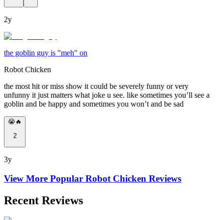
2y
the goblin guy is "meh" on
Robot Chicken
the most hit or miss show it could be severely funny or very
unfunny it just matters what joke u see. like sometimes you’ll see a
goblin and be happy and sometimes you won’t and be sad
😭🔥
2
3y
View More Popular
Robot Chicken
Reviews
Recent Reviews