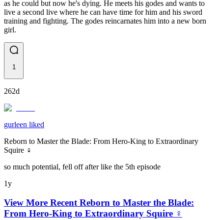
as he could but now he's dying. He meets his godes and wants to
live a second live where he can have time for him and his sword
training and fighting. The godes reincarnates him into a new born
girl.
1
262d
gurleen liked
Reborn to Master the Blade: From Hero-King to Extraordinary
Squire ♀
so much potential, fell off after like the 5th episode
1y
View More Recent
Reborn to Master the Blade:
From Hero-King to Extraordinary Squire ♀