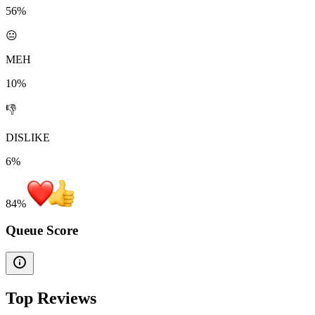
56%
😐
MEH
10%
👎
DISLIKE
6%
84
%
Queue Score
Top Reviews