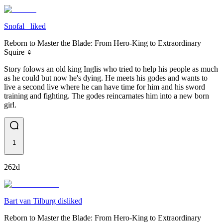
Snofal_ liked
Reborn to Master the Blade: From Hero-King to Extraordinary
Squire ♀
Story folows an old king Inglis who tried to help his people as much
as he could but now he's dying. He meets his godes and wants to
live a second live where he can have time for him and his sword
training and fighting. The godes reincarnates him into a new born
girl.
1
262d
Bart van Tilburg disliked
Reborn to Master the Blade: From Hero-King to Extraordinary