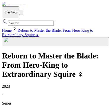
Join Now
Home
Reborn to Master the Blade: From Hero-King to
Extraordinary Squire ♀
Reborn to Master the Blade:
From Hero-King to
Extraordinary Squire ♀
2023
·
Series