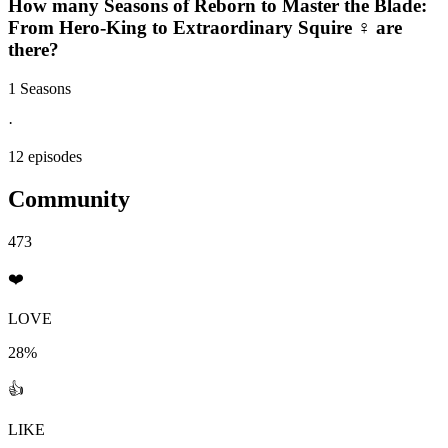
How many Seasons of
Reborn to Master the Blade:
From Hero-King to Extraordinary Squire ♀
are
there?
1 Seasons
·
12 episodes
Community
473
❤️
LOVE
28%
👍
LIKE