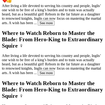
After living a life devoted to serving his country and people, Inglis’
one wish to be free of a king’s burden and to train was actually
heard, but as a beautiful girl! Reborn in the far future as a daughter
to renowned knights, Inglis can now focus on mastering the martial
arts. A wish has been
...
See more
Where to Watch
Reborn to Master the
Blade: From Hero-King to Extraordinary
Squire ♀
After living a life devoted to serving his country and people, Inglis’
one wish to be free of a king’s burden and to train was actually
heard, but as a beautiful girl! Reborn in the far future as a daughter
to renowned knights, Inglis can now focus on mastering the martial
arts. A wish has been
...
See more
Where to Watch
Reborn to Master the
Blade: From Hero-King to Extraordinary
Squire ♀