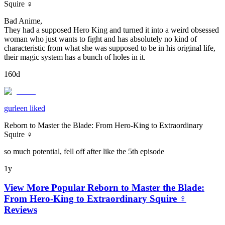
Squire ♀
Bad Anime,
They had a supposed Hero King and turned it into a weird obsessed
woman who just wants to fight and has absolutely no kind of
characteristic from what she was supposed to be in his original life,
their magic system has a bunch of holes in it.
160d
gurleen liked
Reborn to Master the Blade: From Hero-King to Extraordinary
Squire ♀
so much potential, fell off after like the 5th episode
1y
View More Popular
Reborn to Master the Blade:
From Hero-King to Extraordinary Squire ♀
Reviews