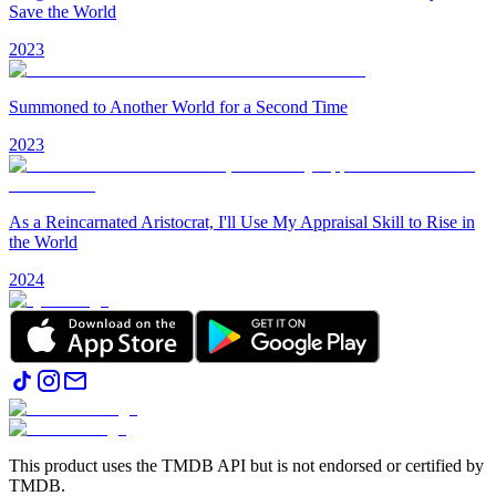
Save the World
2023
Summoned to Another World for a Second Time
2023
As a Reincarnated Aristocrat, I'll Use My Appraisal Skill to Rise in
the World
2024
This product uses the TMDB API but is not endorsed or certified by
TMDB.