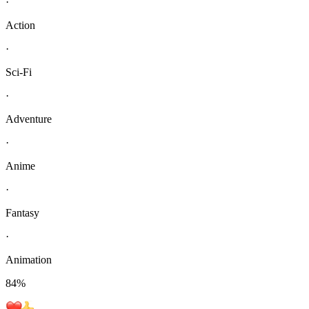
·
Action
·
Sci-Fi
·
Adventure
·
Anime
·
Fantasy
·
Animation
84
%