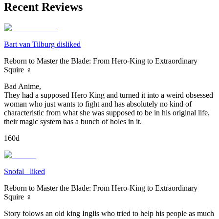
Recent Reviews
Bart van Tilburg disliked
Reborn to Master the Blade: From Hero-King to Extraordinary
Squire ♀
Bad Anime,
They had a supposed Hero King and turned it into a weird obsessed
woman who just wants to fight and has absolutely no kind of
characteristic from what she was supposed to be in his original life,
their magic system has a bunch of holes in it.
160d
Snofal_ liked
Reborn to Master the Blade: From Hero-King to Extraordinary
Squire ♀
Story folows an old king Inglis who tried to help his people as much