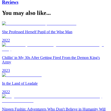
Reviews
You may also like...
She Professed Herself Pupil of the Wise Man
2022
Chillin' in My 30s After Getting Fired From the Demon King's
Army
2023
In the Land of Leadale
2022
Ningen Fushin: Adventurers Who Don't Believe in Humanity Will