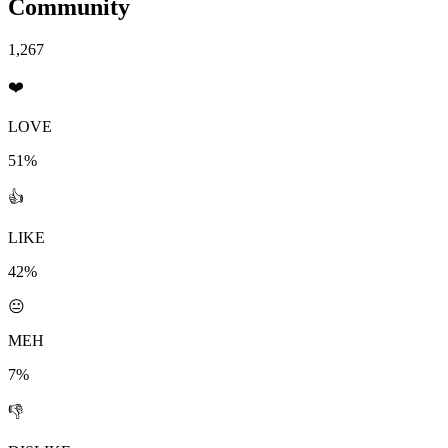
Community
1,267
❤️
LOVE
51%
👍
LIKE
42%
😐
MEH
7%
👎