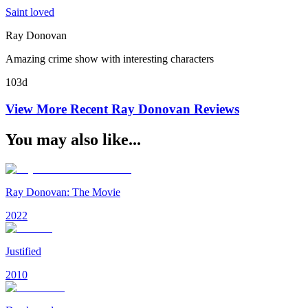
Saint loved
Ray Donovan
Amazing crime show with interesting characters
103d
View More Recent
Ray Donovan
Reviews
You may also like...
Ray Donovan: The Movie
2022
Justified
2010