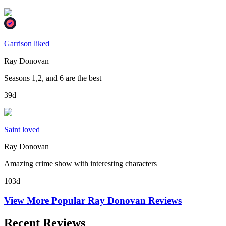
Garrison liked
Ray Donovan
Seasons 1,2, and 6 are the best
39d
Saint loved
Ray Donovan
Amazing crime show with interesting characters
103d
View More Popular
Ray Donovan
Reviews
Recent Reviews