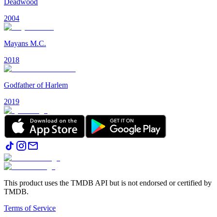
Deadwood
2004
Mayans M.C.
2018
Godfather of Harlem
2019
This product uses the TMDB API but is not endorsed or certified by
TMDB.
Terms of Service