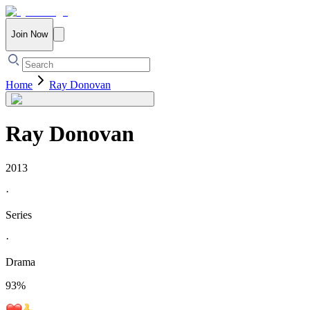
Join Now
Home
Ray Donovan
Ray Donovan
2013
·
Series
·
Drama
93
%