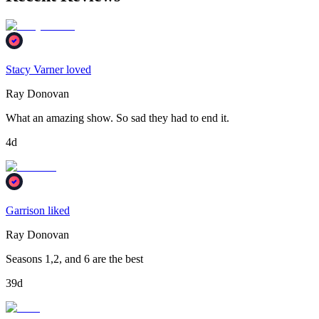
Stacy Varner loved
Ray Donovan
What an amazing show. So sad they had to end it.
4d
Garrison liked
Ray Donovan
Seasons 1,2, and 6 are the best
39d