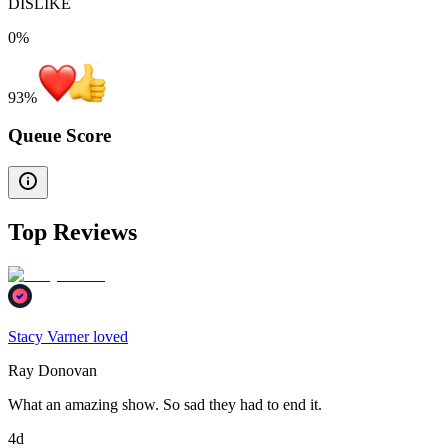
DISLIKE
0%
93
%
Queue Score
Top Reviews
Stacy Varner loved
Ray Donovan
What an amazing show. So sad they had to end it.
4d