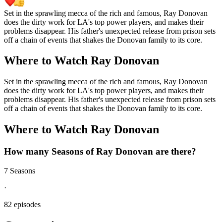
Set in the sprawling mecca of the rich and famous, Ray Donovan
does the dirty work for LA's top power players, and makes their
problems disappear. His father's unexpected release from prison sets
off a chain of events that shakes the Donovan family to its core.
Where to Watch
Ray Donovan
Set in the sprawling mecca of the rich and famous, Ray Donovan
does the dirty work for LA's top power players, and makes their
problems disappear. His father's unexpected release from prison sets
off a chain of events that shakes the Donovan family to its core.
Where to Watch
Ray Donovan
How many Seasons of
Ray Donovan
are there?
7 Seasons
·
82 episodes