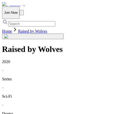
Join Now
Home
Raised by Wolves
Raised by Wolves
2020
·
Series
·
Sci-Fi
·
Drama