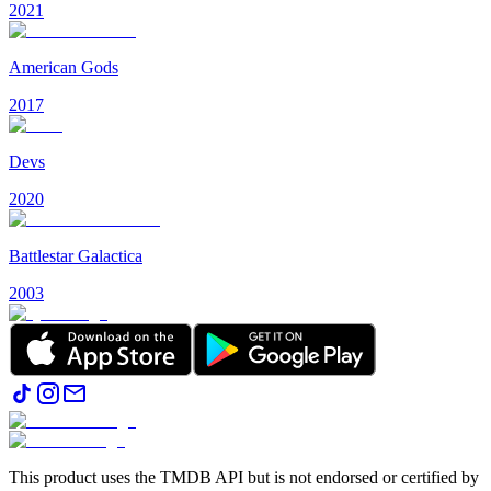
2021
American Gods
2017
Devs
2020
Battlestar Galactica
2003
This product uses the TMDB API but is not endorsed or certified by