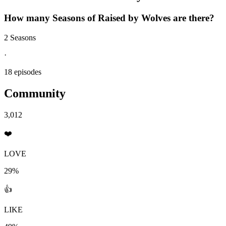
How many Seasons of
Raised by Wolves
are there?
2 Seasons
·
18 episodes
Community
3,012
❤️
LOVE
29%
👍
LIKE