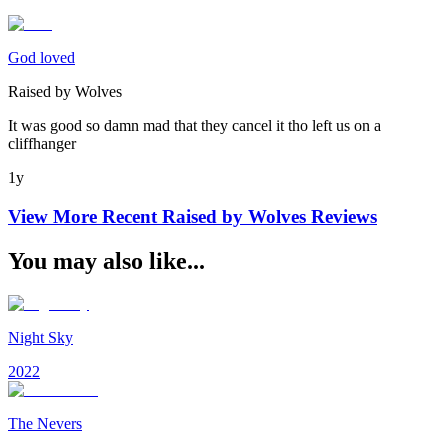
God loved
Raised by Wolves
It was good so damn mad that they cancel it tho left us on a
cliffhanger
1y
View More Recent
Raised by Wolves
Reviews
You may also like...
Night Sky
2022
The Nevers