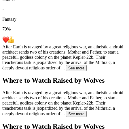
·
Fantasy
79
%
After Earth is ravaged by a great religious war, an atheistic android
architect sends two of his creations, Mother and Father, to start a
peaceful, godless colony on the planet Kepler-22b. Their
treacherous task is jeopardized by the arrival of the Mithraic, a
deeply devout religious order of
...
See more
Where to Watch
Raised by Wolves
After Earth is ravaged by a great religious war, an atheistic android
architect sends two of his creations, Mother and Father, to start a
peaceful, godless colony on the planet Kepler-22b. Their
treacherous task is jeopardized by the arrival of the Mithraic, a
deeply devout religious order of
...
See more
Where to Watch
Raised by Wolves