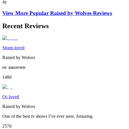
4y
View More Popular
Raised by Wolves
Reviews
Recent Reviews
Storm loved
Raised by Wolves
не закончен
148d
Qc loved
Raised by Wolves
One of the best tv shows I’ve ever seen. Amazing
257d