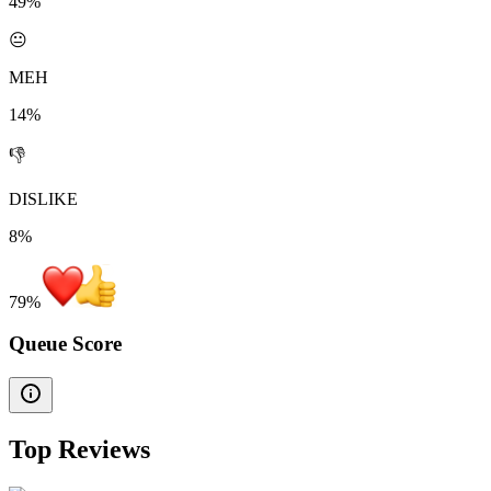
49%
😐
MEH
14%
👎
DISLIKE
8%
79
%
Queue Score
Top Reviews