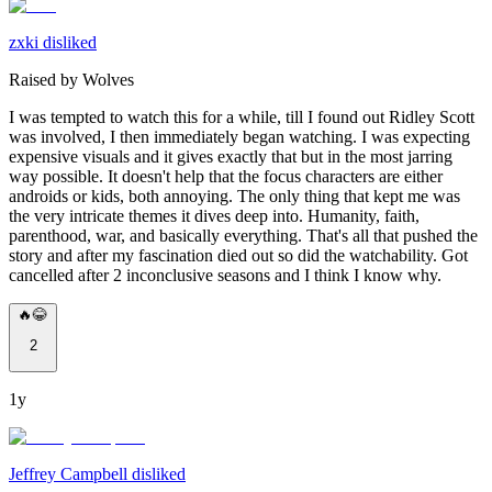
zxki disliked
Raised by Wolves
I was tempted to watch this for a while, till I found out Ridley Scott
was involved, I then immediately began watching. I was expecting
expensive visuals and it gives exactly that but in the most jarring
way possible. It doesn't help that the focus characters are either
androids or kids, both annoying. The only thing that kept me was
the very intricate themes it dives deep into. Humanity, faith,
parenthood, war, and basically everything. That's all that pushed the
story and after my fascination died out so did the watchability. Got
cancelled after 2 inconclusive seasons and I think I know why.
🔥😂
2
1y
Jeffrey Campbell disliked