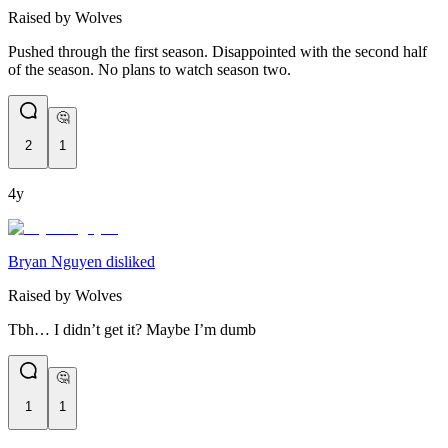
Raised by Wolves
Pushed through the first season. Disappointed with the second half
of the season. No plans to watch season two.
🤔
2
1
4y
Bryan Nguyen disliked
Raised by Wolves
Tbh… I didn’t get it? Maybe I’m dumb
🤔
1
1