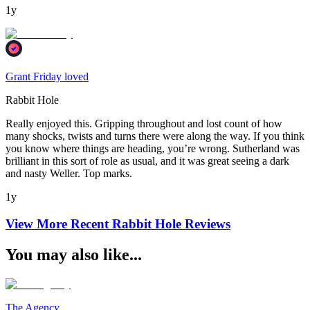
1y
Grant Friday loved
Rabbit Hole
Really enjoyed this. Gripping throughout and lost count of how
many shocks, twists and turns there were along the way. If you think
you know where things are heading, you’re wrong. Sutherland was
brilliant in this sort of role as usual, and it was great seeing a dark
and nasty Weller. Top marks.
1y
View More Recent
Rabbit Hole
Reviews
You may also like...
The Agency