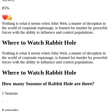
85
%
Nothing is what it seems when John Weir, a master of deception in
the world of corporate espionage, is framed for murder by powerful
forces with the ability to influence and control populations.
Where to Watch
Rabbit Hole
Nothing is what it seems when John Weir, a master of deception in
the world of corporate espionage, is framed for murder by powerful
forces with the ability to influence and control populations.
Where to Watch
Rabbit Hole
How many Seasons of
Rabbit Hole
are there?
1 Seasons
·
8 episodes