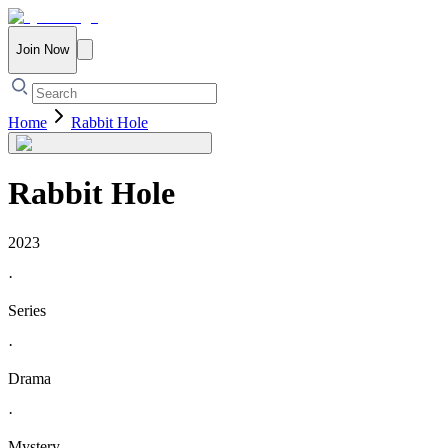
Join Now
Home
Rabbit Hole
Rabbit Hole
2023
·
Series
·
Drama
·
Mystery