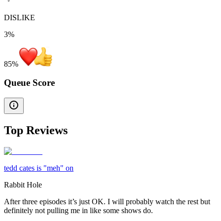
DISLIKE
3%
85
%
Queue Score
Top Reviews
tedd cates is "meh" on
Rabbit Hole
After three episodes it’s just OK. I will probably watch the rest but
definitely not pulling me in like some shows do.