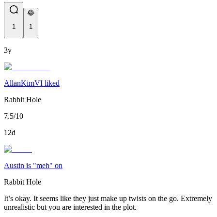
😂
1
1
3y
AllanKimVI liked
Rabbit Hole
7.5/10
12d
Austin is "meh" on
Rabbit Hole
It’s okay. It seems like they just make up twists on the go. Extremely
unrealistic but you are interested in the plot.