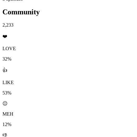
Community
2,233
❤️
LOVE
32%
👍
LIKE
53%
😐
MEH
12%
👎