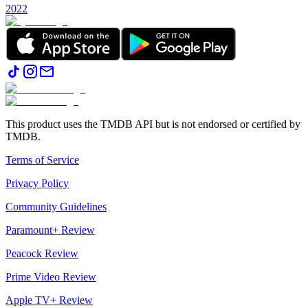
2022
This product uses the TMDB API but is not endorsed or certified by
TMDB.
Terms of Service
Privacy Policy
Community Guidelines
Paramount+ Review
Peacock Review
Prime Video Review
Apple TV+ Review