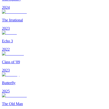
2024
The Irrational
2023
Echo 3
2022
Class of '09
2023
Butterfly
2025
The Old Man