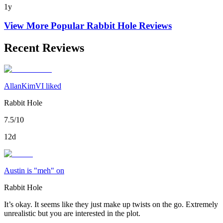
1y
View More Popular
Rabbit Hole
Reviews
Recent Reviews
AllanKimVI liked
Rabbit Hole
7.5/10
12d
Austin is "meh" on
Rabbit Hole
It’s okay. It seems like they just make up twists on the go. Extremely
unrealistic but you are interested in the plot.