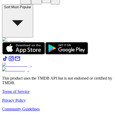
Sort
:
Most Popular
This product uses the TMDB API but is not endorsed or certified by
TMDB.
Terms of Service
Privacy Policy
Community Guidelines