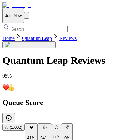
Join Now
Home
Quantum Leap
Reviews
Quantum Leap
Reviews
95
%
Queue Score
All
(
1,002
)
❤️
👍
😐
👎
5%
41%
54%
0%