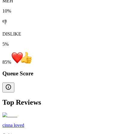
MEH
10%
👎
DISLIKE
5%
85
%
Queue Score
Top Reviews
cinna loved