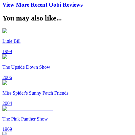
View More Recent
Oobi
Reviews
You may also like...
Little Bill
1999
The Upside Down Show
2006
Miss Spider's Sunny Patch Friends
2004
The Pink Panther Show
1969