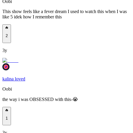
Oobi
This show feels like a fever dream I used to watch this when I was
like 5 idek how I remember this
🔥
2
3y
kalina loved
Oobi
the way i was OBSESSED with this-😭
🔥
1
3y