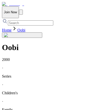
Join Now
Home
Oobi
Oobi
2000
·
Series
·
Children's
·
Family