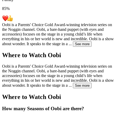
85
%
Oobi is a Parents' Choice Gold Award-winning television series on
the Noggin channel. Oobi, a bare-hand puppet (with eyes and
accessories) focuses on the stage in a young child’s life when
everything in his or her world is new and incredible. Oobi is a show
about wonder. It speaks to the stage in a
...
See more
Where to Watch
Oobi
Oobi is a Parents' Choice Gold Award-winning television series on
the Noggin channel. Oobi, a bare-hand puppet (with eyes and
accessories) focuses on the stage in a young child’s life when
everything in his or her world is new and incredible. Oobi is a show
about wonder. It speaks to the stage in a
...
See more
Where to Watch
Oobi
How many Seasons of
Oobi
are there?