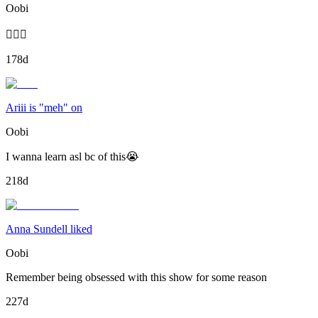
Oobi
🤷🏾‍♂️
178d
Ariii is "meh" on
Oobi
I wanna learn asl bc of this😭
218d
Anna Sundell liked
Oobi
Remember being obsessed with this show for some reason
227d