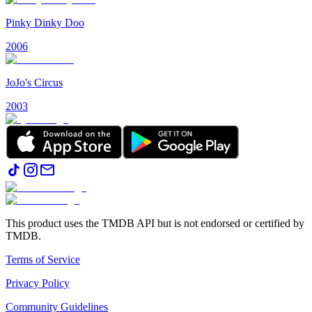
Pinky Dinky Doo
2006
JoJo's Circus
2003
This product uses the TMDB API but is not endorsed or certified by
TMDB.
Terms of Service
Privacy Policy
Community Guidelines