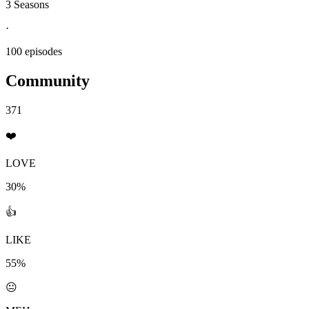
3 Seasons
·
100 episodes
Community
371
❤️
LOVE
30%
👍
LIKE
55%
😐