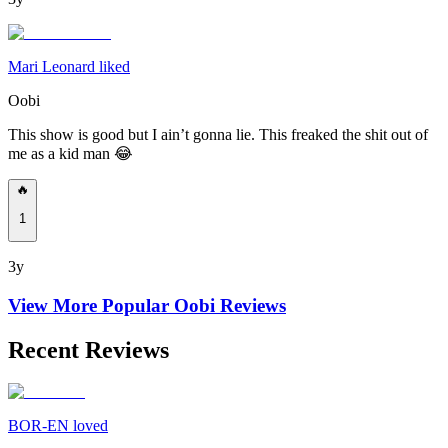
Mari Leonard liked
Oobi
This show is good but I ain’t gonna lie. This freaked the shit out of
me as a kid man 😂
🔥
1
3y
View More Popular
Oobi
Reviews
Recent Reviews
BOR-EN loved