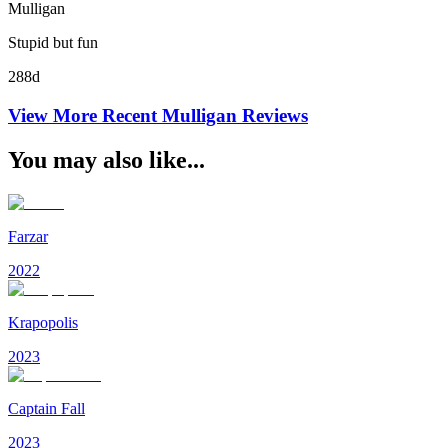
Mulligan
Stupid but fun
288d
View More Recent
Mulligan
Reviews
You may also like...
Farzar
2022
Krapopolis
2023
Captain Fall
2023