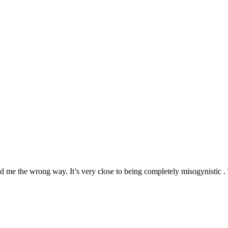
d me the wrong way. It’s very close to being completely misogynistic . 