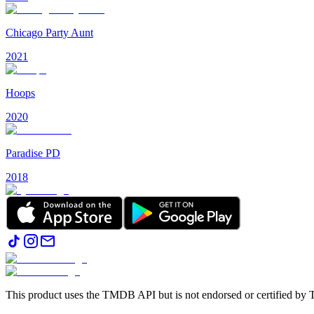
Chicago Party Aunt
2021
Hoops
2020
Paradise PD
2018
This product uses the TMDB API but is not endorsed or certified b