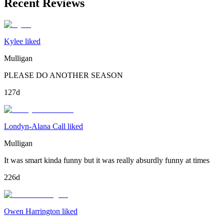
Recent Reviews
Kylee liked
Mulligan
PLEASE DO ANOTHER SEASON
127d
Londyn-Alana Call liked
Mulligan
It was smart kinda funny but it was really absurdly funny at times
226d
Owen Harrington liked