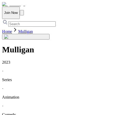
Join Now
Home
Mulligan
Mulligan
2023
·
Series
·
Animation
·
Comedy