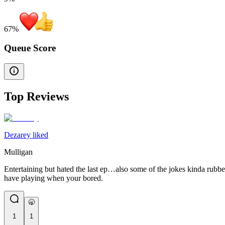
67
%
Queue Score
Top Reviews
Dezarey liked
Mulligan
Entertaining but hated the last ep…also some of the jokes kinda rubbe
have playing when your bored.
🥱
1
1