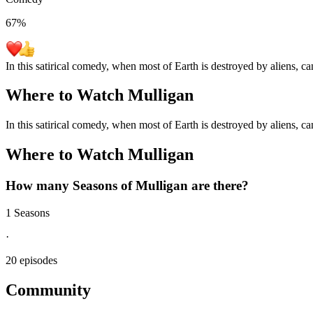
67
%
In this satirical comedy, when most of Earth is destroyed by aliens, c
Where to Watch
Mulligan
In this satirical comedy, when most of Earth is destroyed by aliens, c
Where to Watch
Mulligan
How many Seasons of
Mulligan
are there?
1 Seasons
·
20 episodes
Community