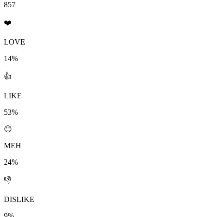
857
❤️
LOVE
14%
👍
LIKE
53%
😐
MEH
24%
👎
DISLIKE
9%