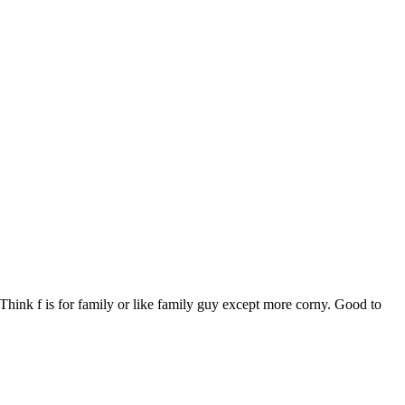
Think f is for family or like family guy except more corny. Good to