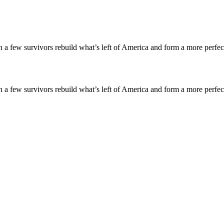
an a few survivors rebuild what’s left of America and form a more perfe
an a few survivors rebuild what’s left of America and form a more perfe