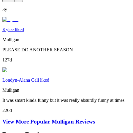
3y
Kylee liked
Mulligan
PLEASE DO ANOTHER SEASON
127d
Londyn-Alana Call liked
Mulligan
It was smart kinda funny but it was really absurdly funny at times
226d
View More Popular
Mulligan
Reviews