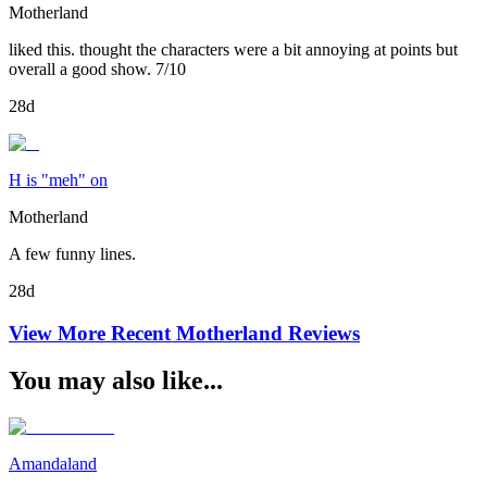
Motherland
liked this. thought the characters were a bit annoying at points but
overall a good show. 7/10
28d
H is "meh" on
Motherland
A few funny lines.
28d
View More Recent
Motherland
Reviews
You may also like...
Amandaland