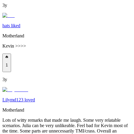
3y
hats liked
Motherland
Kevin >>>>
🔥
1
3y
Lilymd123 loved
Motherland
Lots of witty remarks that made me laugh. Some very relatable
scenarios. Julia can be very unlikeable. Feel bad for Kevin most of
the time. Some parts are unnecessarily TMI/crass. Overall an