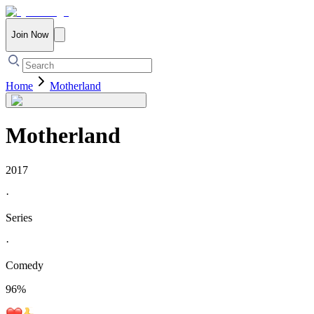
Join Now
Home
Motherland
Motherland
2017
·
Series
·
Comedy
96
%