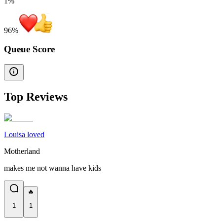
1%
96
%
Queue Score
Top Reviews
Louisa loved
Motherland
makes me not wanna have kids
🔥
1
1