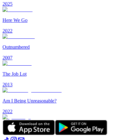
2025
Here We Go
2022
Outnumbered
2007
The Job Lot
2013
Am I Being Unreasonable?
2022