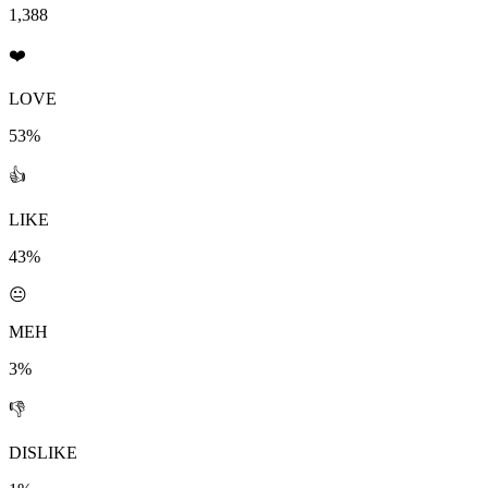
1,388
❤️
LOVE
53%
👍
LIKE
43%
😐
MEH
3%
👎
DISLIKE