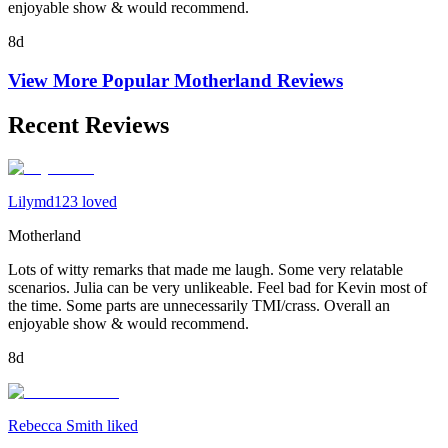
enjoyable show & would recommend.
8d
View More Popular
Motherland
Reviews
Recent Reviews
Lilymd123 loved
Motherland
Lots of witty remarks that made me laugh. Some very relatable
scenarios. Julia can be very unlikeable. Feel bad for Kevin most of
the time. Some parts are unnecessarily TMI/crass. Overall an
enjoyable show & would recommend.
8d
Rebecca Smith liked