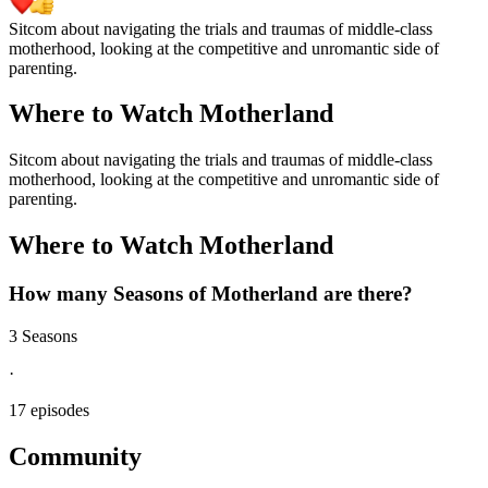
Sitcom about navigating the trials and traumas of middle-class
motherhood, looking at the competitive and unromantic side of
parenting.
Where to Watch
Motherland
Sitcom about navigating the trials and traumas of middle-class
motherhood, looking at the competitive and unromantic side of
parenting.
Where to Watch
Motherland
How many Seasons of
Motherland
are there?
3 Seasons
·
17 episodes
Community