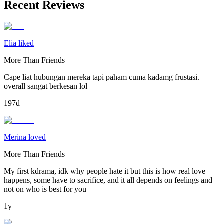
Recent Reviews
Elia liked
More Than Friends
Cape liat hubungan mereka tapi paham cuma kadamg frustasi.
overall sangat berkesan lol
197d
Merina loved
More Than Friends
My first kdrama, idk why people hate it but this is how real love
happens, some have to sacrifice, and it all depends on feelings and
not on who is best for you
1y