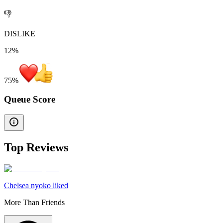
👎
DISLIKE
12%
75
%
Queue Score
Top Reviews
Chelsea nyoko liked
More Than Friends