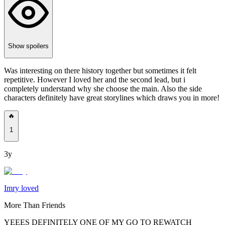
Show spoilers
Was interesting on there history together but sometimes it felt
repetitive. However I loved her and the second lead, but i
completely understand why she choose the main. Also the side
characters definitely have great storylines which draws you in more!
🔥
1
3y
Imry loved
More Than Friends
YEEES DEFINITELY ONE OF MY GO TO REWATCH