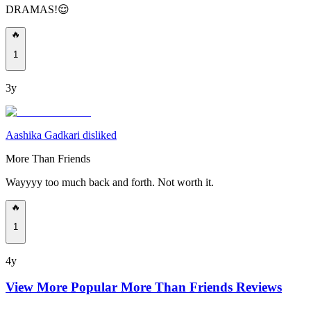
DRAMAS!😌
🔥
1
3y
Aashika Gadkari disliked
More Than Friends
Wayyyy too much back and forth. Not worth it.
🔥
1
4y
View More Popular
More Than Friends
Reviews