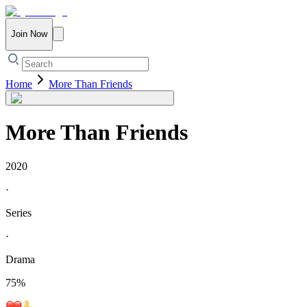
Join Now
Home
More Than Friends
More Than Friends
2020
·
Series
·
Drama
75
%