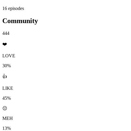
16 episodes
Community
444
❤️
LOVE
30%
👍
LIKE
45%
😐
MEH
13%