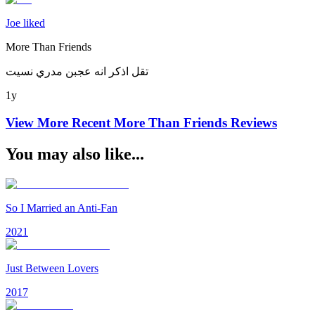
Joe liked
More Than Friends
تقل اذكر انه عجبن مدري نسيت
1y
View More Recent
More Than Friends
Reviews
You may also like...
So I Married an Anti-Fan
2021
Just Between Lovers
2017