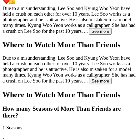
Due to a misunderstanding, Lee Soo and Kyung Woo Yeon have
held a crush on each other for over 10 years. Lee Soo works as a
photographer and he is attractive. He is also mistaken for a model
many times. Kyung Woo Yeon works as a calligrapher. She has had
a crush on Lee Soo for the past 10 years,
...
See more
Where to Watch
More Than Friends
Due to a misunderstanding, Lee Soo and Kyung Woo Yeon have
held a crush on each other for over 10 years. Lee Soo works as a
photographer and he is attractive. He is also mistaken for a model
many times. Kyung Woo Yeon works as a calligrapher. She has had
a crush on Lee Soo for the past 10 years,
...
See more
Where to Watch
More Than Friends
How many Seasons of
More Than Friends
are
there?
1 Seasons
·