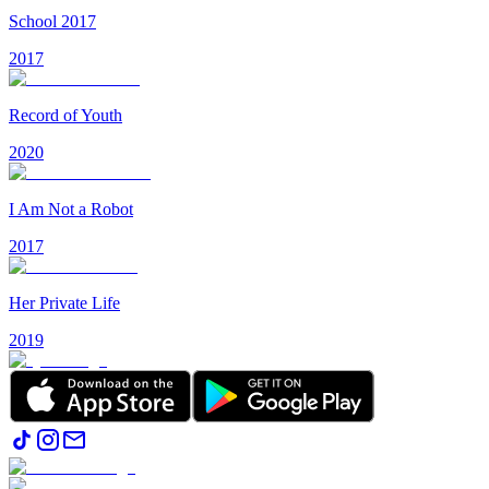
School 2017
2017
Record of Youth
2020
I Am Not a Robot
2017
Her Private Life
2019