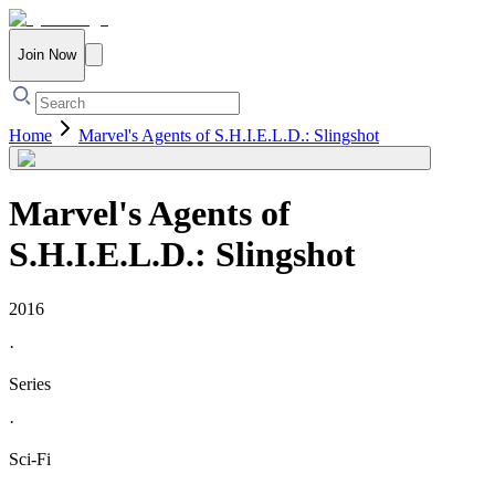
Join Now
Home
Marvel's Agents of S.H.I.E.L.D.: Slingshot
Marvel's Agents of
S.H.I.E.L.D.: Slingshot
2016
·
Series
·
Sci-Fi