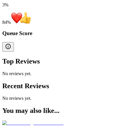
3%
84
%
Queue Score
Top Reviews
No reviews yet.
Recent Reviews
No reviews yet.
You may also like...