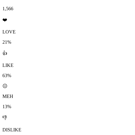
1,566
❤️
LOVE
21%
👍
LIKE
63%
😐
MEH
13%
👎
DISLIKE