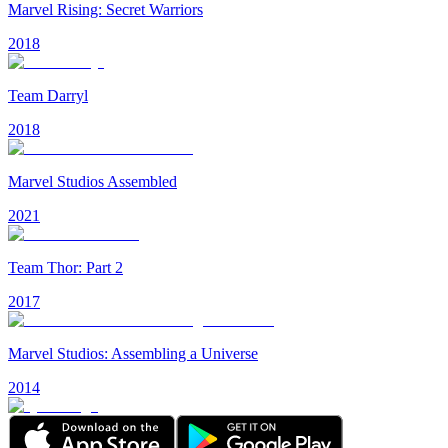
Marvel Rising: Secret Warriors
2018
Team Darryl
2018
Marvel Studios Assembled
2021
Team Thor: Part 2
2017
Marvel Studios: Assembling a Universe
2014