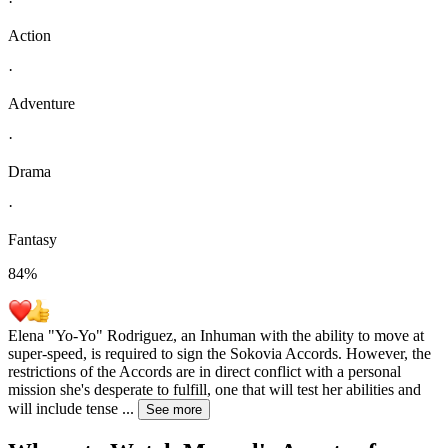
·
Action
·
Adventure
·
Drama
·
Fantasy
84
%
Elena "Yo-Yo" Rodriguez, an Inhuman with the ability to move at
super-speed, is required to sign the Sokovia Accords. However, the
restrictions of the Accords are in direct conflict with a personal
mission she's desperate to fulfill, one that will test her abilities and
will include tense
...
See more