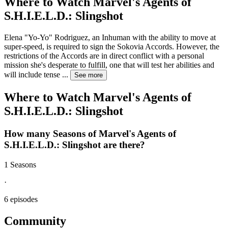
Where to Watch
Marvel's Agents of
S.H.I.E.L.D.: Slingshot
Elena "Yo-Yo" Rodriguez, an Inhuman with the ability to move at
super-speed, is required to sign the Sokovia Accords. However, the
restrictions of the Accords are in direct conflict with a personal
mission she's desperate to fulfill, one that will test her abilities and
will include tense
...
See more
Where to Watch
Marvel's Agents of
S.H.I.E.L.D.: Slingshot
How many Seasons of
Marvel's Agents of
S.H.I.E.L.D.: Slingshot
are there?
1 Seasons
·
6 episodes
Community