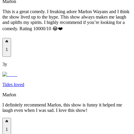
Marlon
This is a great comedy. I freaking adore Marlon Wayans and I think
the show lived up to the hype. This show always makes me laugh
and uplifts my spirits. I highly recommend if you’re looking for a
comedy. Rating 10000/10 😂❤️
🔥
1
3y
Tides loved
Marlon
I definitely recommend Marlon, this show is funny it helped me
laugh even when I was sad. I love this show!
🔥
1