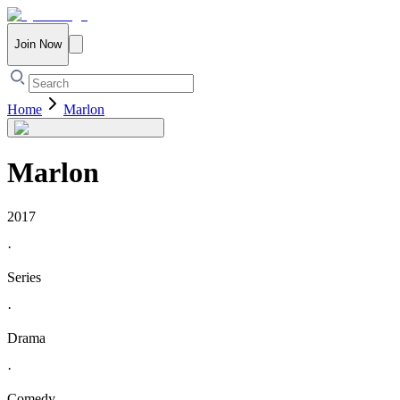
Join Now
Home
Marlon
Marlon
2017
·
Series
·
Drama
·
Comedy