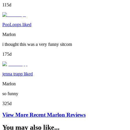
115d
PooLoops liked
Marlon
i thought this was a very funny sitcom
175d
jenna trapp liked
Marlon
so funny
325d
View More Recent
Marlon
Reviews
You may also like...