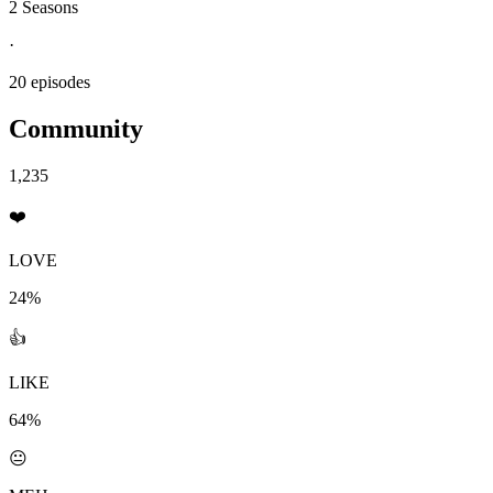
2 Seasons
·
20 episodes
Community
1,235
❤️
LOVE
24%
👍
LIKE
64%
😐