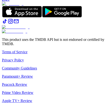
This product uses the TMDB API but is not endorsed or certified by
TMDB.
Terms of Service
Privacy Policy
Community Guidelines
Paramount+ Review
Peacock Review
Prime Video Review
Apple TV+ Review