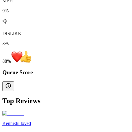
MEH
9%
👎
DISLIKE
3%
88
%
Queue Score
Top Reviews
Kennedii loved