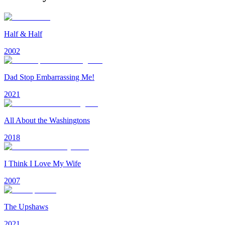
Half & Half
2002
Dad Stop Embarrassing Me!
2021
All About the Washingtons
2018
I Think I Love My Wife
2007
The Upshaws
2021