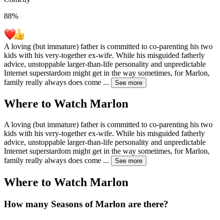
88
%
A loving (but immature) father is committed to co-parenting his two
kids with his very-together ex-wife. While his misguided fatherly
advice, unstoppable larger-than-life personality and unpredictable
Internet superstardom might get in the way sometimes, for Marlon,
family really always does come
...
See more
Where to Watch
Marlon
A loving (but immature) father is committed to co-parenting his two
kids with his very-together ex-wife. While his misguided fatherly
advice, unstoppable larger-than-life personality and unpredictable
Internet superstardom might get in the way sometimes, for Marlon,
family really always does come
...
See more
Where to Watch
Marlon
How many Seasons of
Marlon
are there?