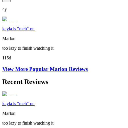
4y
kayla is "meh" on
Marlon
too lazy to finish watching it
115d
View More Popular
Marlon
Reviews
Recent Reviews
kayla is "meh" on
Marlon
too lazy to finish watching it