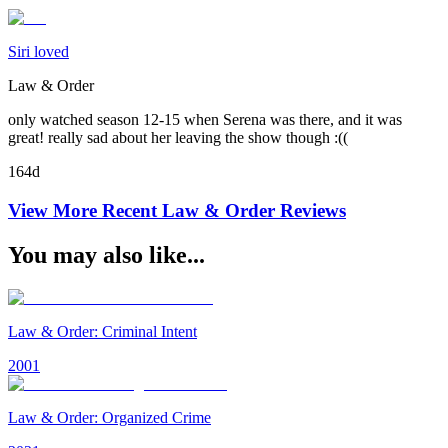
Siri loved
Law & Order
only watched season 12-15 when Serena was there, and it was
great! really sad about her leaving the show though :((
164d
View More Recent
Law & Order
Reviews
You may also like...
Law & Order: Criminal Intent
2001
Law & Order: Organized Crime