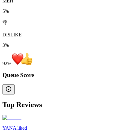
MEH
5%
👎
DISLIKE
3%
92
%
Queue Score
Top Reviews
YANA liked