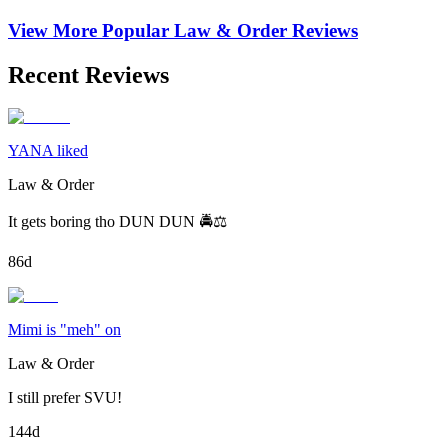
View More Popular
Law & Order
Reviews
Recent Reviews
YANA liked
Law & Order
It gets boring tho DUN DUN 🚔⚖️
86d
Mimi is "meh" on
Law & Order
I still prefer SVU!
144d