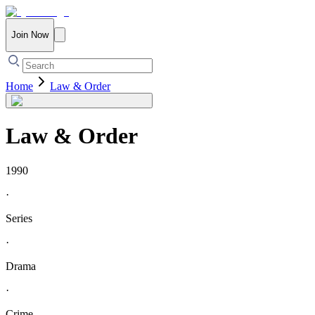
Join Now
Home
Law & Order
Law & Order
1990
·
Series
·
Drama
·
Crime