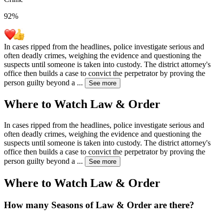
92
%
In cases ripped from the headlines, police investigate serious and
often deadly crimes, weighing the evidence and questioning the
suspects until someone is taken into custody. The district attorney's
office then builds a case to convict the perpetrator by proving the
person guilty beyond a
...
See more
Where to Watch
Law & Order
In cases ripped from the headlines, police investigate serious and
often deadly crimes, weighing the evidence and questioning the
suspects until someone is taken into custody. The district attorney's
office then builds a case to convict the perpetrator by proving the
person guilty beyond a
...
See more
Where to Watch
Law & Order
How many Seasons of
Law & Order
are there?