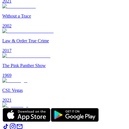
2021
Without a Trace
2002
Law & Order True Crime
2017
The Pink Panther Show
1969
CSI: Vegas
2021