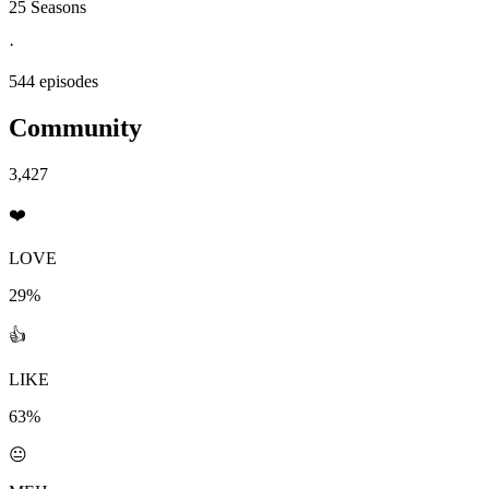
25 Seasons
·
544 episodes
Community
3,427
❤️
LOVE
29%
👍
LIKE
63%
😐