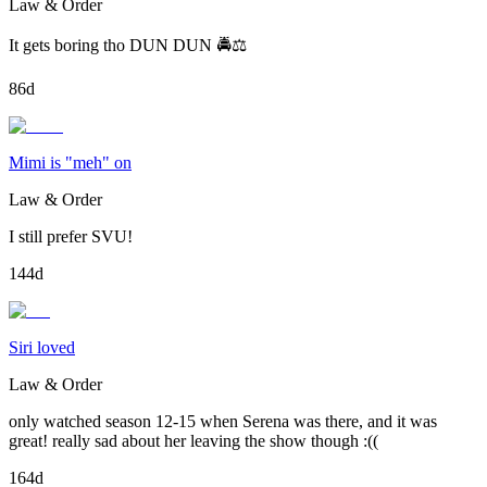
Law & Order
It gets boring tho DUN DUN 🚔⚖️
86d
Mimi is "meh" on
Law & Order
I still prefer SVU!
144d
Siri loved
Law & Order
only watched season 12-15 when Serena was there, and it was
great! really sad about her leaving the show though :((
164d