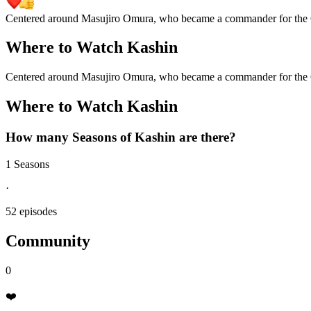
Centered around Masujiro Omura, who became a commander for the C
Where to Watch
Kashin
Centered around Masujiro Omura, who became a commander for the C
Where to Watch
Kashin
How many Seasons of
Kashin
are there?
1 Seasons
·
52 episodes
Community
0
❤️