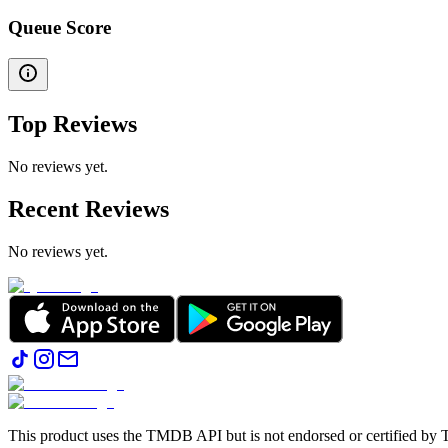
Queue Score
Top Reviews
No reviews yet.
Recent Reviews
No reviews yet.
This product uses the TMDB API but is not endorsed or certified b