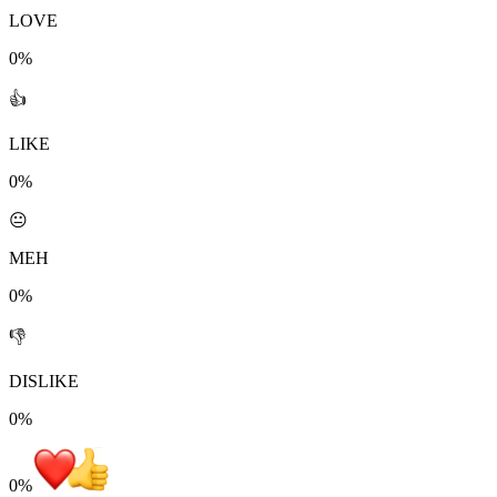
LOVE
0%
👍
LIKE
0%
😐
MEH
0%
👎
DISLIKE
0%
0
%