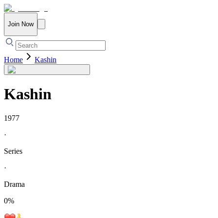
Join Now
Home
Kashin
Kashin
1977
·
Series
·
Drama
0
%