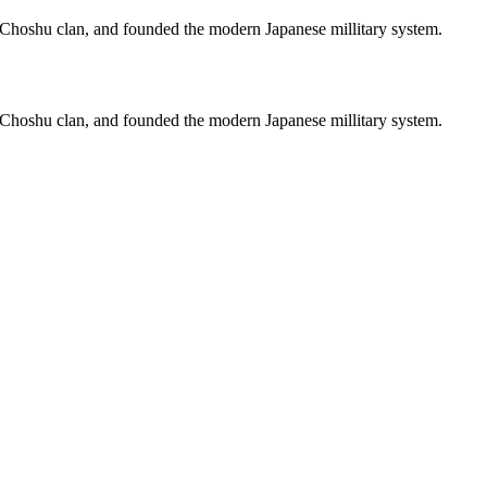
hoshu clan, and founded the modern Japanese millitary system.
hoshu clan, and founded the modern Japanese millitary system.