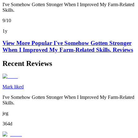
I've Somehow Gotten Stronger When I Improved My Farm-Related
Skills.
9/10
1y
View More Popular
I've Somehow Gotten Stronger
When I Improved My Farm-Related Skills.
Reviews
Recent Reviews
Mark liked
I've Somehow Gotten Stronger When I Improved My Farm-Related
Skills.
jeg
364d