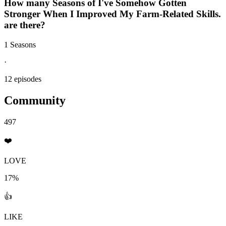
How many Seasons of
I've Somehow Gotten
Stronger When I Improved My Farm-Related Skills.
are there?
1 Seasons
·
12 episodes
Community
497
❤️
LOVE
17%
👍
LIKE