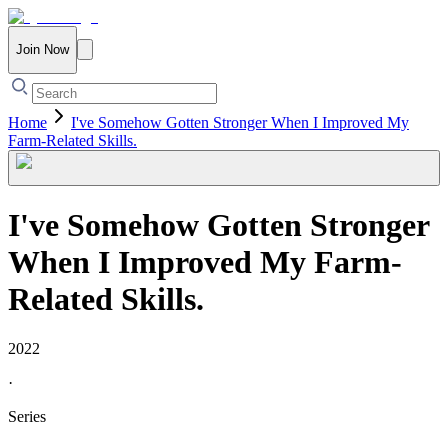
Join Now
Home
I've Somehow Gotten Stronger When I Improved My
Farm-Related Skills.
I've Somehow Gotten Stronger
When I Improved My Farm-
Related Skills.
2022
·
Series