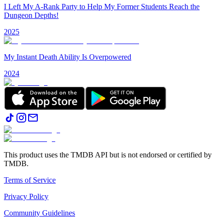
I Left My A-Rank Party to Help My Former Students Reach the
Dungeon Depths!
2025
My Instant Death Ability Is Overpowered
2024
This product uses the TMDB API but is not endorsed or certified by
TMDB.
Terms of Service
Privacy Policy
Community Guidelines