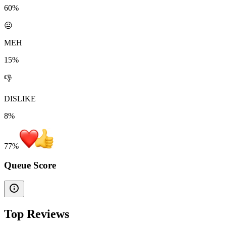
60%
😐
MEH
15%
👎
DISLIKE
8%
77
%
Queue Score
Top Reviews