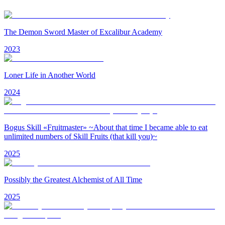
The Demon Sword Master of Excalibur Academy
2023
Loner Life in Another World
2024
Bogus Skill «Fruitmaster» ~About that time I became able to eat
unlimited numbers of Skill Fruits (that kill you)~
2025
Possibly the Greatest Alchemist of All Time
2025