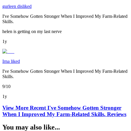
gurleen disliked
I've Somehow Gotten Stronger When I Improved My Farm-Related
Skills.
helen is getting on my last nerve
1y
Irna liked
I've Somehow Gotten Stronger When I Improved My Farm-Related
Skills.
9/10
1y
View More Recent
I've Somehow Gotten Stronger
When I Improved My Farm-Related Skills.
Reviews
You may also like...