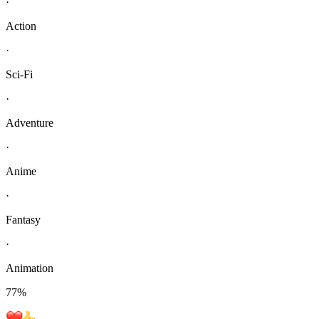
·
Action
·
Sci-Fi
·
Adventure
·
Anime
·
Fantasy
·
Animation
77
%