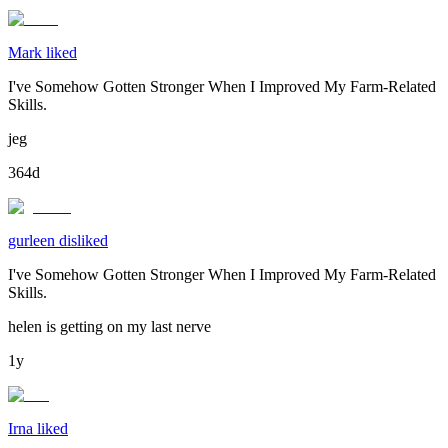
Mark liked
I've Somehow Gotten Stronger When I Improved My Farm-Related
Skills.
jeg
364d
gurleen disliked
I've Somehow Gotten Stronger When I Improved My Farm-Related
Skills.
helen is getting on my last nerve
1y
Irna liked