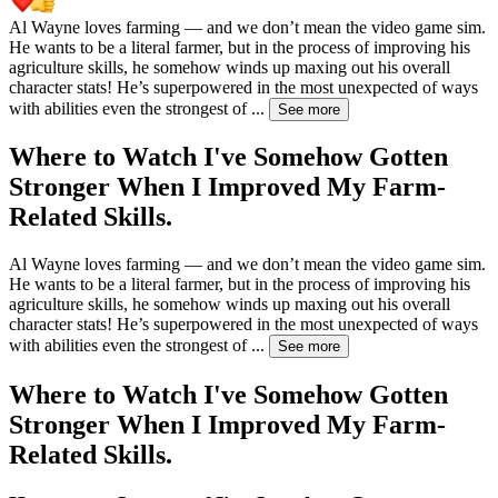
Al Wayne loves farming — and we don’t mean the video game sim.
He wants to be a literal farmer, but in the process of improving his
agriculture skills, he somehow winds up maxing out his overall
character stats! He’s superpowered in the most unexpected of ways
with abilities even the strongest of
...
See more
Where to Watch
I've Somehow Gotten
Stronger When I Improved My Farm-
Related Skills.
Al Wayne loves farming — and we don’t mean the video game sim.
He wants to be a literal farmer, but in the process of improving his
agriculture skills, he somehow winds up maxing out his overall
character stats! He’s superpowered in the most unexpected of ways
with abilities even the strongest of
...
See more
Where to Watch
I've Somehow Gotten
Stronger When I Improved My Farm-
Related Skills.